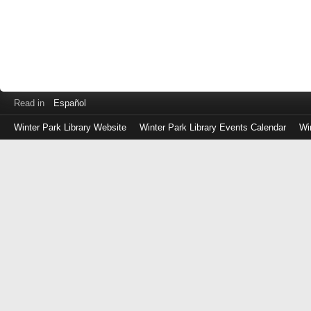
Read in
Español
Winter Park Library Website
Winter Park Library Events Calendar
Wi
Log
in
with
either
your
Library
Card
Number
or
EZ
Login
Library