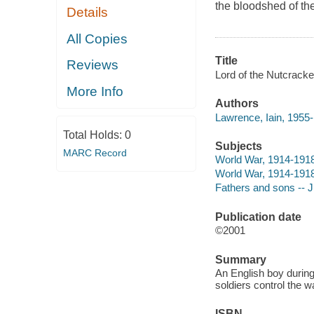
the bloodshed of the
Details
All Copies
Title
Reviews
Lord of the Nutcracke
More Info
Authors
Lawrence, Iain, 1955-
Total Holds:
0
Subjects
MARC Record
World War, 1914-1918 
World War, 1914-1918 
Fathers and sons -- Ju
Publication date
©2001
Summary
An English boy during
soldiers control the wa
ISBN