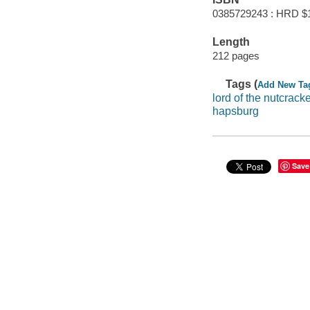
0385729243 : HRD $
Length
212 pages
Tags (
Add New Ta
lord of the nutcrack
hapsburg
Save