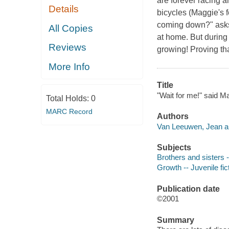
are forever racing a
Details
bicycles (Maggie's f
coming down?" asks 
All Copies
at home. But during 
Reviews
growing! Proving th
More Info
Title
"Wait for me!" said 
Total Holds:
0
MARC Record
Authors
Van Leeuwen, Jean au
Subjects
Brothers and sisters -
Growth -- Juvenile fic
Publication date
©2001
Summary