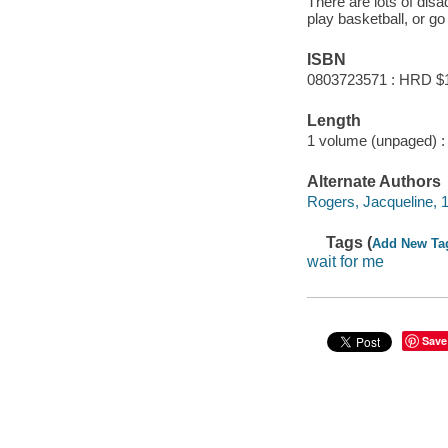
There are lots of disa
play basketball, or go
ISBN
0803723571 : HRD $
Length
1 volume (unpaged) :
Alternate Authors
Rogers, Jacqueline, 195
Tags (
Add New Ta
wait for me
Save