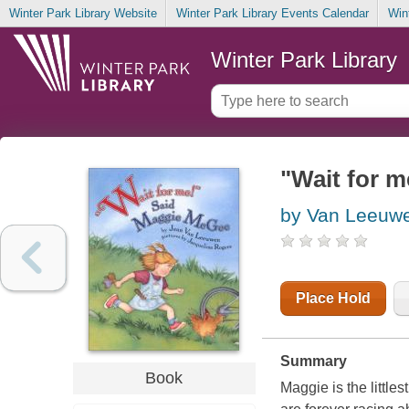
Winter Park Library Website
Winter Park Library Events Calendar
Win
Winter Park Library
"Wait for 
by Van Leeuw
Place Hold
Summary
Book
Maggie is the little