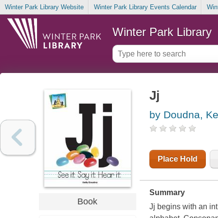
Winter Park Library Website
Winter Park Library Events Calendar
Win
Winter Park Library
Jj
by Doudna, Ke
Place Hold
Summary
Book
Jj begins with an intr