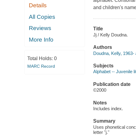
alphabet. Consonant
Details
and children's name
All Copies
Reviews
Title
Jj / Kelly Doudna.
More Info
Authors
Doudna, Kelly, 1963- 
Total Holds:
0
Subjects
MARC Record
Alphabet -- Juvenile li
Publication date
©2000
Notes
Includes index.
Summary
Uses phonetical conce
letter "j."