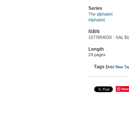
Series
The alphabet
Alphabet
ISBN
157765403X : SAL $1
Length
24 pages
Tags (
Add New Ta
Save