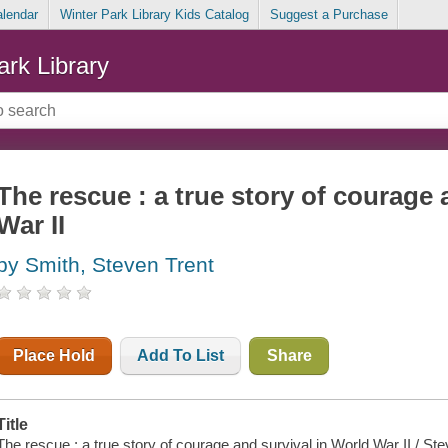
alendar
Winter Park Library Kids Catalog
Suggest a Purchase
ark Library
The rescue : a true story of courage 
War II
by Smith, Steven Trent
Place Hold
Add To List
Share
Title
The rescue : a true story of courage and survival in World War II / St