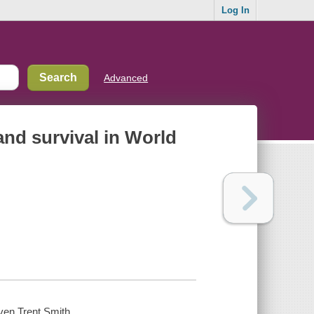
Log In
Advanced
and survival in World
even Trent Smith.