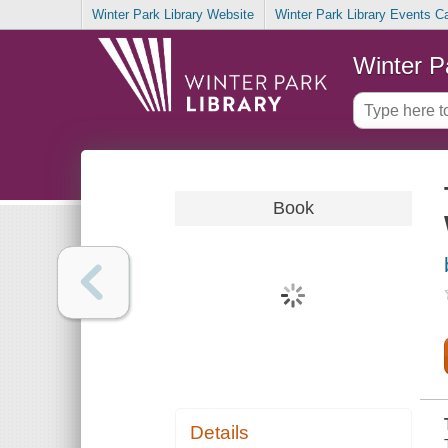
Winter Park Library Website
Winter Park Library Events C
Winter P
Book
Details