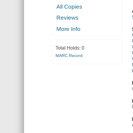
All Copies
Reviews
More Info
Total Holds:
0
MARC Record