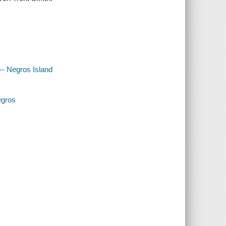
 -- Negros Island
egros