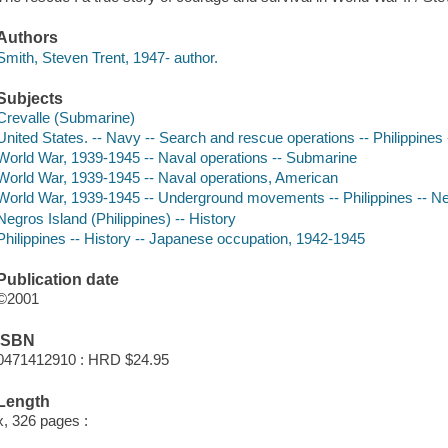
Authors
Smith, Steven Trent, 1947- author.
Subjects
Crevalle (Submarine)
United States. -- Navy -- Search and rescue operations -- Philippines
World War, 1939-1945 -- Naval operations -- Submarine
World War, 1939-1945 -- Naval operations, American
World War, 1939-1945 -- Underground movements -- Philippines -- N
Negros Island (Philippines) -- History
Philippines -- History -- Japanese occupation, 1942-1945
Publication date
©2001
ISBN
0471412910 : HRD $24.95
Length
x, 326 pages :