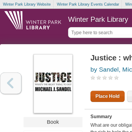
Winter Park Library Website
Winter Park Library Events Calendar
Win
Winter Park Library
Justice : wh
by Sandel, Mic
Place Hold
Summary
Book
What are our obliga