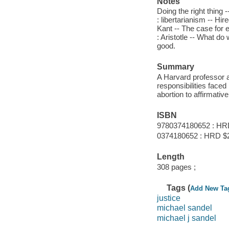
Notes
Doing the right thing 
: libertarianism -- H
Kant -- The case for 
: Aristotle -- What d
good.
Summary
A Harvard professor a
responsibilities face
abortion to affirmative
ISBN
9780374180652 : HR
0374180652 : HRD $
Length
308 pages ;
Tags (
Add New Ta
justice
michael sandel
michael j sandel