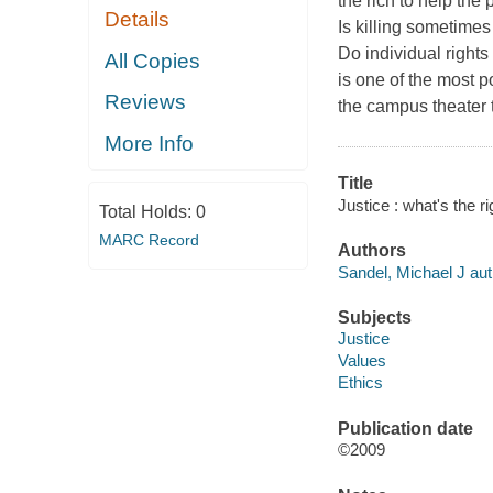
the rich to help the 
Details
Is killing sometimes 
Do individual right
All Copies
is one of the most p
Reviews
the campus theater t
More Info
Title
Justice : what's the r
Total Holds:
0
MARC Record
Authors
Sandel, Michael J aut
Subjects
Justice
Values
Ethics
Publication date
©2009