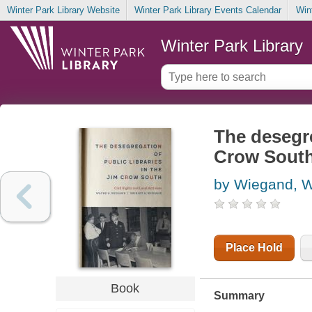
Winter Park Library Website
Winter Park Library Events Calendar
Win
Winter Park Library
The desegre
Crow South 
by Wiegand, 
Place Hold
Book
Summary