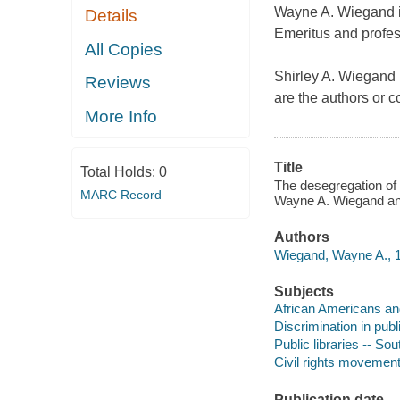
Wayne A. Wiegand is
Details
Emeritus and profess
All Copies
Shirley A. Wiegand 
Reviews
are the authors or 
More Info
Title
Total Holds:
0
The desegregation of p
MARC Record
Wayne A. Wiegand and
Authors
Wiegand, Wayne A., 1
Subjects
African Americans and 
Discrimination in pub
Public libraries -- So
Civil rights movement
Publication date