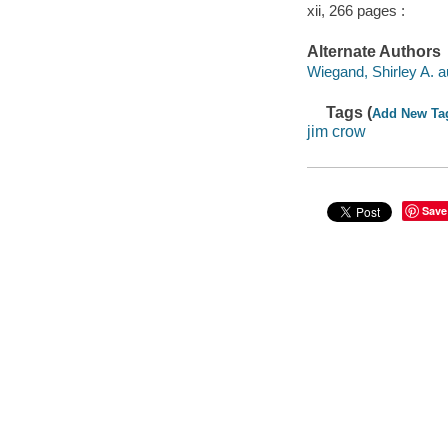
xii, 266 pages :
Alternate Authors
Wiegand, Shirley A. a
Tags (
Add New Ta
jim crow
Save