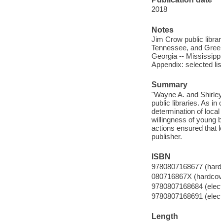
2018
Notes
Jim Crow public libra
Tennessee, and Greenv
Georgia -- Mississippi
Appendix: selected list
Summary
"Wayne A. and Shirley
public libraries. As in
determination of local 
willingness of young 
actions ensured that l
publisher.
ISBN
9780807168677 (hardc
080716867X (hardcove
9780807168684 (elect
9780807168691 (electr
Length