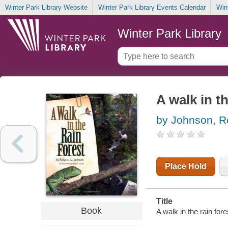
Winter Park Library Website
Winter Park Library Events Calendar
Win
Winter Park Library
A walk in th
by Johnson, R
Place Hold
Title
Book
A walk in the rain for