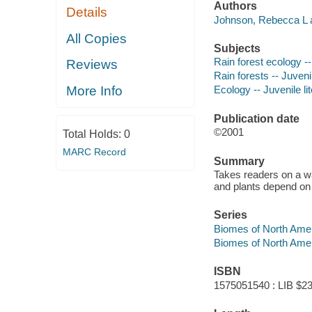
Authors
Details
Johnson, Rebecca L a
All Copies
Subjects
Rain forest ecology --
Reviews
Rain forests -- Juvenil
More Info
Ecology -- Juvenile li
Publication date
©2001
Total Holds:
0
MARC Record
Summary
Takes readers on a wa
and plants depend on 
Series
Biomes of North Ame
Biomes of North Ame
ISBN
1575051540 : LIB $23