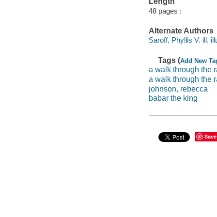
Length
48 pages :
Alternate Authors
Saroff, Phyllis V. ill. il
Tags (
Add New Ta
a walk through the r
a walk through the ra
johnson, rebecca
babar the king
Save