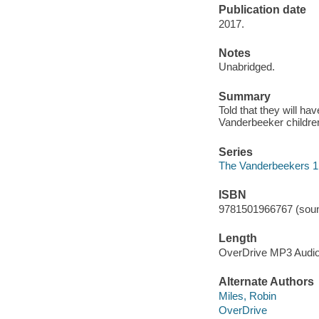
Publication date
2017.
Notes
Unabridged.
Summary
Told that they will ha
Vanderbeeker children
Series
The Vanderbeekers 1
ISBN
9781501966767 (soun
Length
OverDrive MP3 Audi
Alternate Authors
Miles, Robin
OverDrive