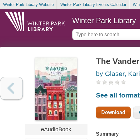
Winter Park Library Website
Winter Park Library Events Calendar
Win
Winter Park Library
The Vanderb
by Glaser, Kar
See all forma
Download
eAudioBook
Summary