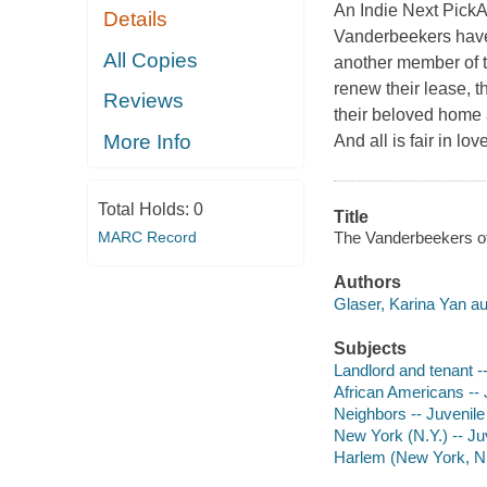
An Indie Next PickA
Details
Vanderbeekers have a
All Copies
another member of t
renew their lease, t
Reviews
their beloved home 
More Info
And all is fair in l
Total Holds:
0
Title
The Vanderbeekers of 
MARC Record
Authors
Glaser, Karina Yan au
Subjects
Landlord and tenant --
African Americans -- J
Neighbors -- Juvenile 
New York (N.Y.) -- Juv
Harlem (New York, N.Y.