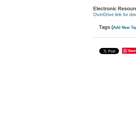
Electronic Resour
OverDrive link for do
Tags (
Add New Ta
Save