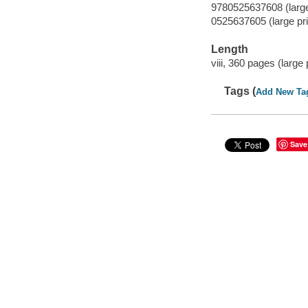
9780525637608 (large 
0525637605 (large pri
Length
viii, 360 pages (large
Tags (
Add New Ta
Save