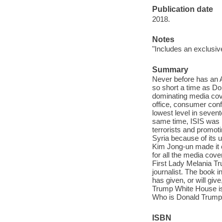
Publication date
2018.
Notes
"Includes an exclusiv
Summary
Never before has an 
so short a time as Do
dominating media cov
office, consumer con
lowest level in seven
same time, ISIS was n
terrorists and promoti
Syria because of its 
Kim Jong-un made it cl
for all the media co
First Lady Melania T
journalist. The book 
has given, or will gi
Trump White House is
Who is Donald Trum
ISBN