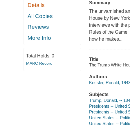
Summary
Details
The unvarnished and
All Copies
House by New York 
interviews with the
Reviews
Rules of the Game te
More Info
how he makes...
Total Holds:
0
Title
MARC Record
The Trump White Hous
Authors
Kessler, Ronald, 1943
Subjects
Trump, Donald, -- 19
Presidents -- United 
Presidents -- United S
United States -- Poli
United States -- Poli