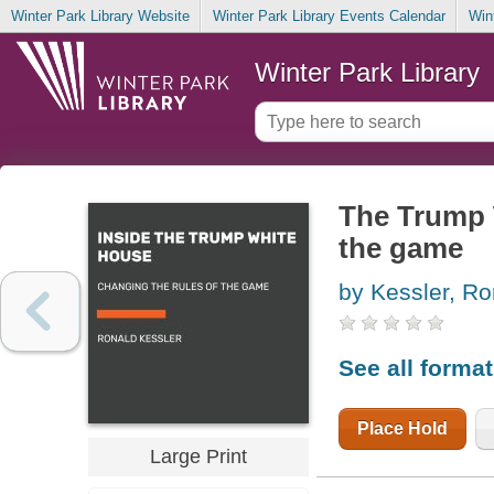
Winter Park Library Website
Winter Park Library Events Calendar
Win
Winter Park Library
The Trump 
the game
by Kessler, Ro
See all forma
Place Hold
Large Print