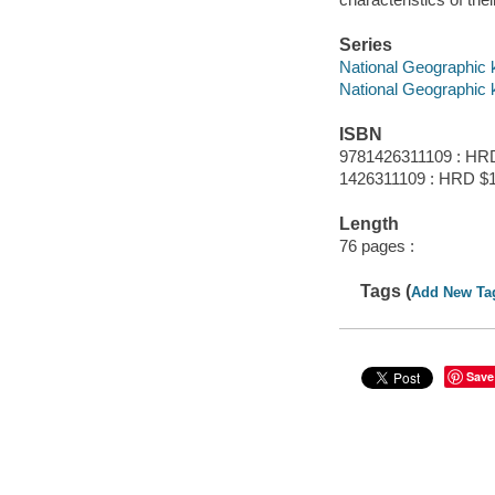
Series
National Geographic 
National Geographic 
ISBN
9781426311109 : HR
1426311109 : HRD $
Length
76 pages :
Tags (
Add New Ta
Save