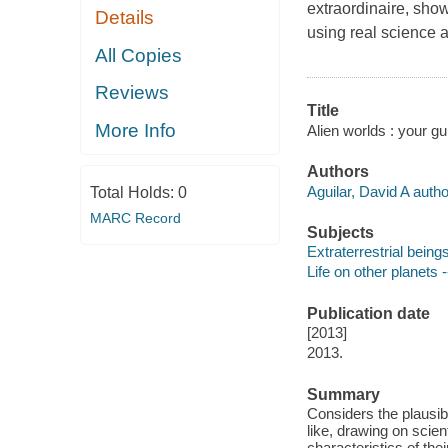
extraordinaire, show
Details
using real science a
All Copies
Reviews
Title
More Info
Alien worlds : your gui
Authors
Aguilar, David A autho
Total Holds:
0
MARC Record
Subjects
Extraterrestrial beings
Life on other planets -
Publication date
[2013]
2013.
Summary
Considers the plausibi
like, drawing on scien
characteristics of the