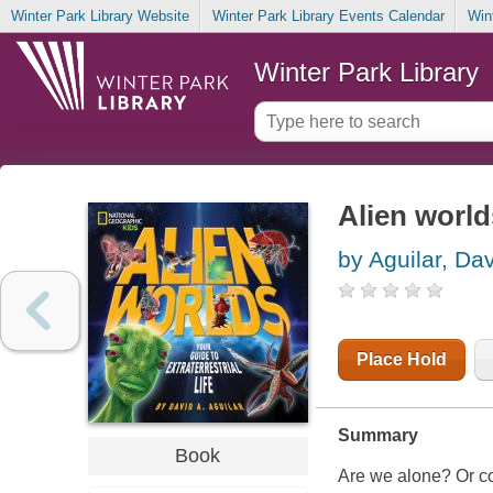
Winter Park Library Website
Winter Park Library Events Calendar
Win
Winter Park Library
Alien worlds
by Aguilar, Da
Place Hold
Summary
Book
Are we alone? Or cou