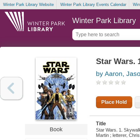
Winter Park Library Website
Winter Park Library Events Calendar
Win
Winter Park Library
Star Wars. 
by Aaron, Jas
Place Hold
Title
Book
Star Wars. 1. Skywalke
Martin ; letterer, Chri