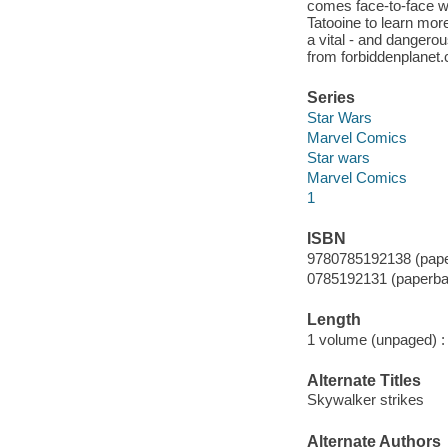
comes face-to-face wi
Tatooine to learn mo
a vital - and dangero
from forbiddenplanet
Series
Star Wars
Marvel Comics
Star wars
Marvel Comics
1
ISBN
9780785192138 (pape
0785192131 (paperba
Length
1 volume (unpaged) :
Alternate Titles
Skywalker strikes
Alternate Authors