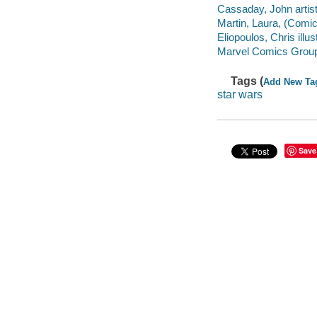
Cassaday, John artist. 
Martin, Laura, (Comic b
Eliopoulos, Chris illust
Marvel Comics Grou
Tags (
Add New Ta
star wars
Save