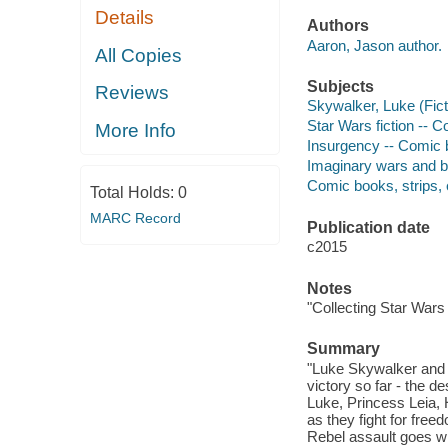
Details
Authors
Aaron, Jason author.
All Copies
Subjects
Reviews
Skywalker, Luke (Ficti
Star Wars fiction -- Co
More Info
Insurgency -- Comic bo
Imaginary wars and bat
Comic books, strips, e
Total Holds:
0
MARC Record
Publication date
c2015
Notes
"Collecting Star Wars
Summary
"Luke Skywalker and t
victory so far - the d
Luke, Princess Leia,
as they fight for fre
Rebel assault goes wr