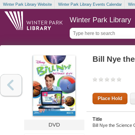
Winter Park Library Website
Winter Park Library Events Calendar
Win
Winter Park Library
Bill Nye th
Place Hold
Title
DVD
Bill Nye the Science 