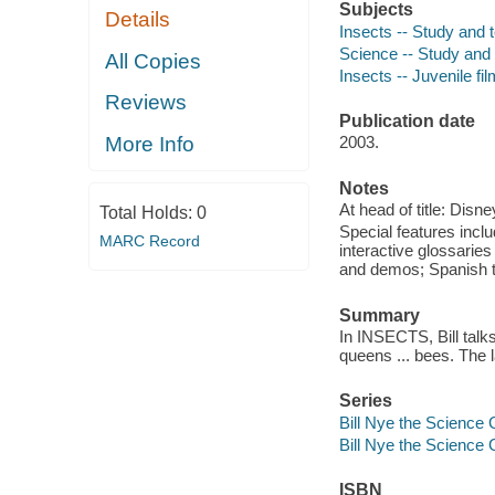
Subjects
Details
Insects -- Study and t
Science -- Study and 
All Copies
Insects -- Juvenile fi
Reviews
Publication date
More Info
2003.
Notes
At head of title: Dis
Total Holds:
0
Special features inclu
MARC Record
interactive glossarie
and demos; Spanish tr
Summary
In INSECTS, Bill talk
queens ... bees. The l
Series
Bill Nye the Science
Bill Nye the Science
ISBN