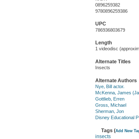
0896259382
9780896259386
UPC
786936803679
Length
1 videodisc (approxim
Alternate Titles
Insects
Alternate Authors
Nye, Bill actor.
McKenna, James (Ja
Gottlieb, Erren
Gross, Michael
Sherman, Jon
Disney Educational P
Tags (
Add New Ta
insects