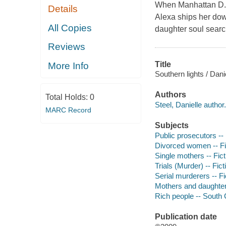
When Manhattan D.A.
Details
Alexa ships her dow
All Copies
daughter soul sear
Reviews
Title
More Info
Southern lights / Danie
Authors
Total Holds:
0
Steel, Danielle author.
MARC Record
Subjects
Public prosecutors --
Divorced women -- Fi
Single mothers -- Fict
Trials (Murder) -- Fict
Serial murderers -- Fi
Mothers and daughters
Rich people -- South C
Publication date