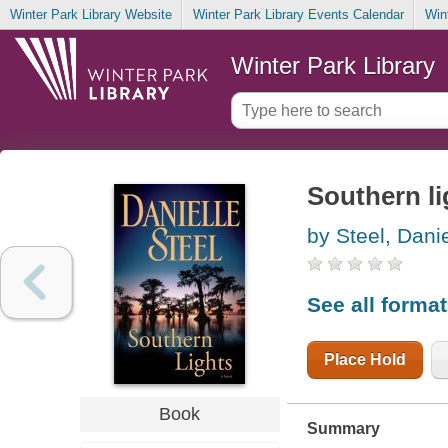
Winter Park Library Website
Winter Park Library Events Calendar
Win
Winter Park Library
Southern li
by Steel, Danie
See all forma
Place Hold
Book
Summary