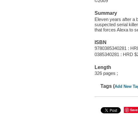
©2009
Summary
Eleven years after a 
suspected serial kille
that forces Alexa to 
ISBN
9780385340281 : HR
0385340281 : HRD $
Length
326 pages ;
Tags (
Add New Ta
Save