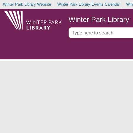
Winter Park Library Website
Winter Park Library Events Calendar
Win
Winter Park Library