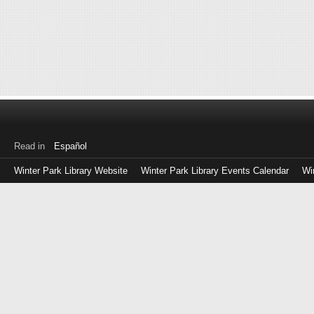
Read in
Español
Winter Park Library Website
Winter Park Library Events Calendar
Wi
Log
in
with
either
your
Library
Card
Number
or
EZ