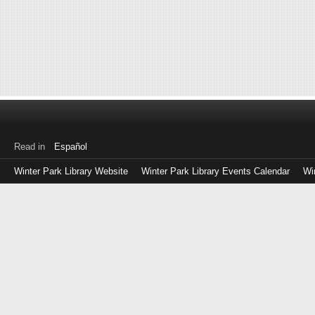
Read in
Español
Winter Park Library Website
Winter Park Library Events Calendar
Wi
Log
in
with
either
your
Library
Card
Number
or
EZ