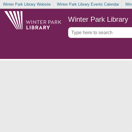
Winter Park Library Website
Winter Park Library Events Calendar
Win
Winter Park Library