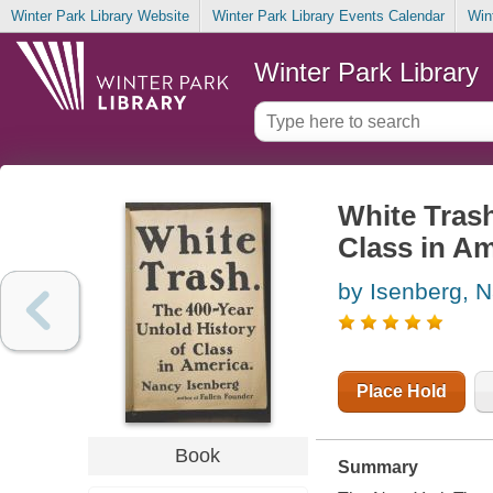
Winter Park Library Website
Winter Park Library Events Calendar
Win
Winter Park Library
White Trash
Class in Am
by Isenberg, 
Place Hold
Book
Summary