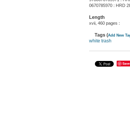
0670785970 : HRD 2
Length
xvii, 460 pages :
Tags (
Add New Ta
white trash
Save