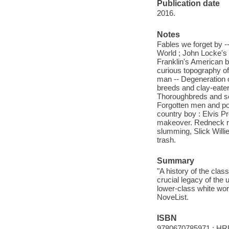
Publication date
2016.
Notes
Fables we forget by -
World ; John Locke's 
Franklin's American b
curious topography o
man -- Degeneration o
breeds and clay-eater
Thoroughbreds and sca
Forgotten men and poo
country boy : Elvis Pr
makeover. Redneck ro
slumming, Slick Willie
trash.
Summary
"A history of the clas
crucial legacy of the 
lower-class white work
NoveList.
ISBN
9780670785971 : HR