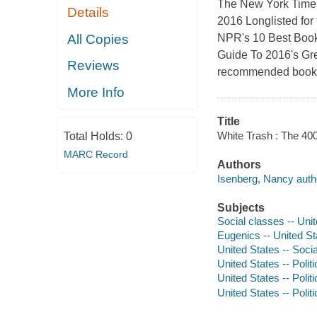
The New York Times 
Details
2016 Longlisted for
All Copies
NPR's 10 Best Boo
Guide To 2016's Gr
Reviews
recommended books
More Info
Title
White Trash : The 400
Total Holds:
0
MARC Record
Authors
Isenberg, Nancy auth
Subjects
Social classes -- Unit
Eugenics -- United St
United States -- Socia
United States -- Poli
United States -- Poli
United States -- Poli