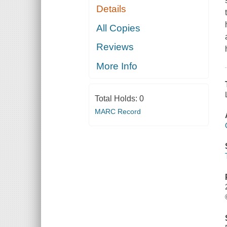
Details
All Copies
Reviews
More Info
Total Holds:
0
MARC Record