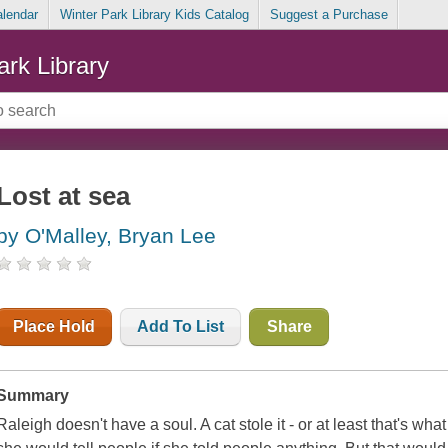
alendar
Winter Park Library Kids Catalog
Suggest a Purchase
ark Library
Lost at sea
by O'Malley, Bryan Lee
Place Hold
Add To List
Share
Summary
Raleigh doesn't have a soul. A cat stole it - or at least that's what