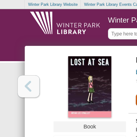
Winter Park Library Website
Winter Park Library Events C
Winter P
Book