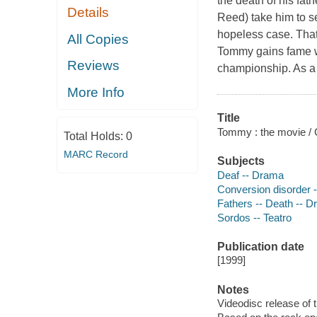
the death of his fat
Details
Reed) take him to s
hopeless case. That 
All Copies
Tommy gains fame wh
Reviews
championship. As a 
More Info
Title
Tommy : the movie / 
Total Holds:
0
MARC Record
Subjects
Deaf -- Drama
Conversion disorder 
Fathers -- Death -- 
Sordos -- Teatro
Publication date
[1999]
Notes
Videodisc release of 