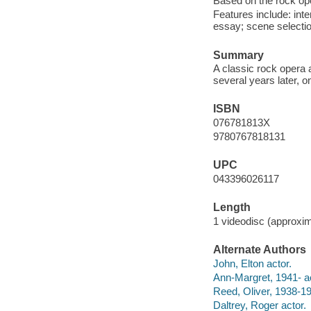
Based on the rock o
Features include: inte
essay; scene selecti
Summary
A classic rock opera a
several years later, o
ISBN
076781813X
9780767818131
UPC
043396026117
Length
1 videodisc (approxim
Alternate Authors
John, Elton actor.
Ann-Margret, 1941- ac
Reed, Oliver, 1938-19
Daltrey, Roger actor.