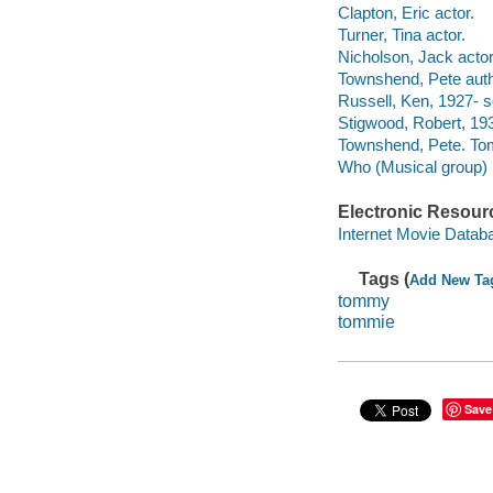
Clapton, Eric actor.
Turner, Tina actor.
Nicholson, Jack actor
Townshend, Pete auth
Russell, Ken, 1927- s
Stigwood, Robert, 19
Townshend, Pete. T
Who (Musical group)
Electronic Resour
Internet Movie Data
Tags (
Add New Ta
tommy
tommie
Save