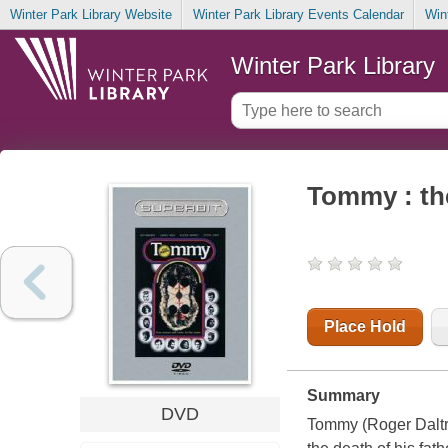
Winter Park Library Website
Winter Park Library Events Calendar
Win
Winter Park Library
Tommy : th
Place Hold
Summary
DVD
Tommy (Roger Daltrey