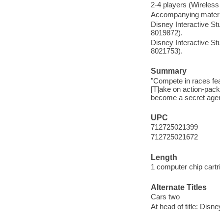
2-4 players (Wireless
Accompanying materi
Disney Interactive 
8019872).
Disney Interactive 
8021753).
Summary
"Compete in races fea
[T]ake on action-packe
become a secret agent
UPC
712725021399
712725021672
Length
1 computer chip cartr
Alternate Titles
Cars two
At head of title: Disn