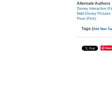
Alternate Authors
Disney Interactive (F
Walt Disney Pictures
Pixar (Firm)
Tags (
Add New Ta
Save