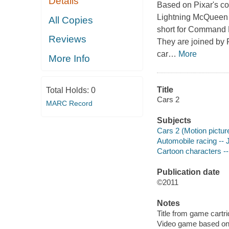
Details
Based on
Pixar
's c
Lightning McQueen
All Copies
short for Command 
Reviews
They are joined by
car
…
More
More Info
Title
Total Holds:
0
Cars 2
MARC Record
Subjects
Cars 2 (Motion pictur
Automobile racing --
Cartoon characters -
Publication date
©2011
Notes
Title from game cartri
Video game based on 