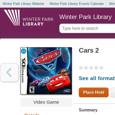
Winter Park Library Website
Winter Park Library Events Calendar
Win
Winter Park Library
Cars 2
See all forma
Place Hold
Video Game
Summary