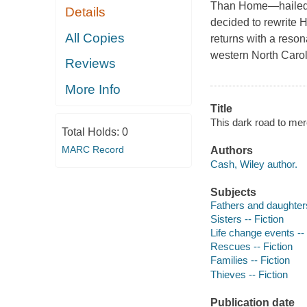
Than Home—hailed a
Details
decided to rewrite 
All Copies
returns with a reso
western North Carol
Reviews
More Info
Title
This dark road to mer
Total Holds:
0
MARC Record
Authors
Cash, Wiley author.
Subjects
Fathers and daughters
Sisters -- Fiction
Life change events -- 
Rescues -- Fiction
Families -- Fiction
Thieves -- Fiction
Publication date