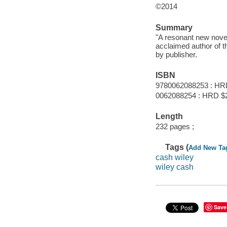
©2014
Summary
"A resonant new novel 
acclaimed author of 
by publisher.
ISBN
9780062088253 : HR
0062088254 : HRD $2
Length
232 pages ;
Tags (
Add New Ta
cash wiley
wiley cash
Save