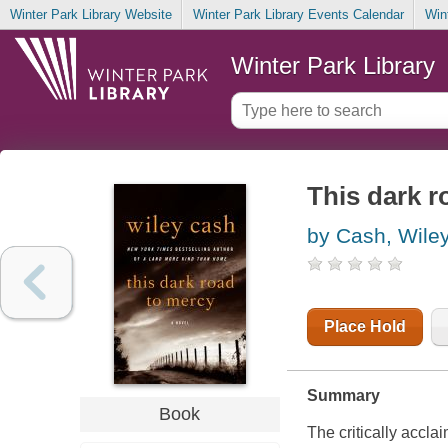
Winter Park Library Website
Winter Park Library Events Calendar
Win
Winter Park Library
This dark r
by Cash, Wile
Place Hold
Summary
Book
The critically accl