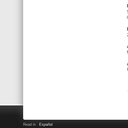
Read in
Español