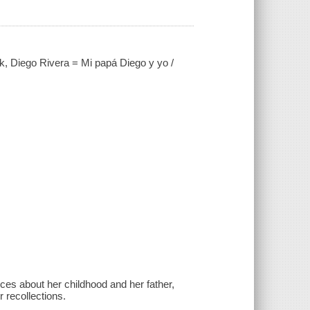
, Diego Rivera = Mi papá Diego y yo /
es about her childhood and her father,
 recollections.