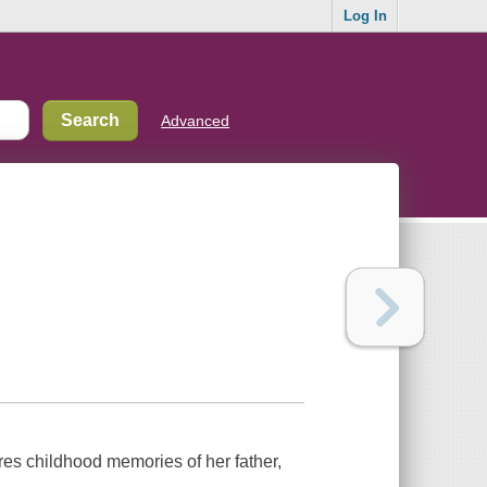
Log In
Advanced
s childhood memories of her father,