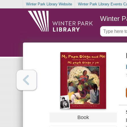
Winter Park Library Website
Winter Park Library Events C
Winter P
Book