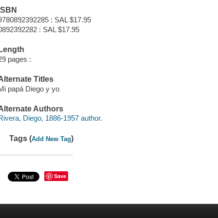
ISBN
9780892392285 : SAL $17.95
0892392282 : SAL $17.95
Length
29 pages :
Alternate Titles
Mi papá Diego y yo
Alternate Authors
Rivera, Diego, 1886-1957 author.
Tags (
)
Add New Tag
Save