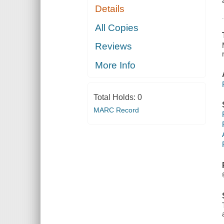
Details
All Copies
Reviews
More Info
Total Holds:
0
MARC Record