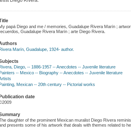
artist Diego Rivera.
Title
My papá Diego and me / memories, Guadalupe Rivera Marín ; artwork
recuerdos, Guadalupe Rivera Marín ; arte Diego Rivera.
Authors
Rivera Marín, Guadalupe, 1924- author.
Subjects
Rivera, Diego, -- 1886-1957 -- Anecdotes -- Juvenile literature
Painters -- Mexico -- Biography -- Anecdotes -- Juvenile literature
Artists
Painting, Mexican -- 20th century -- Pictorial works
Publication date
©2009
Summary
The daughter of the prominent Mexican muralist Diego Rivera reminisc
and presents some of his artwork that deals with themes related to her