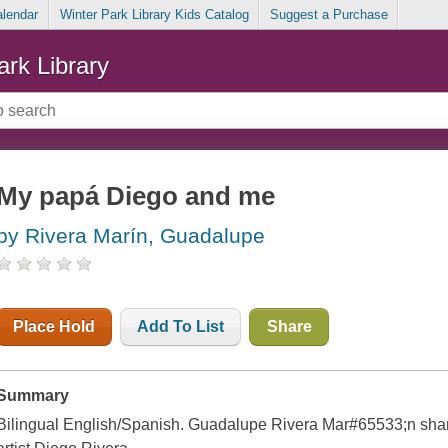
alendar
Winter Park Library Kids Catalog
Suggest a Purchase
ark Library
My papá Diego and me
by Rivera Marín, Guadalupe
Place Hold
Add To List
Share
Summary
Bilingual English/Spanish. Guadalupe Rivera Mar#65533;n share