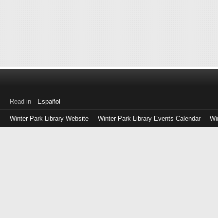
Read in
Español
Winter Park Library Website
Winter Park Library Events Calendar
Wi
Log
in
with
either
your
Library
Card
Number
or
EZ