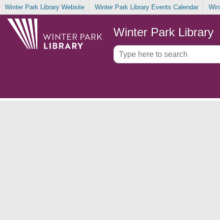
Winter Park Library Website
Winter Park Library Events Calendar
Win
Winter Park Library