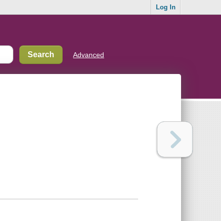
Log In
Advanced