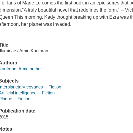
For fans of Marie Lu comes the first book in an epic series that b
dimension."A truly beautiful novel that redefines the form." -- Vi
Queen This morning, Kady thought breaking up with Ezra was th
afternoon, her planet was invaded.
Title
Illuminae / Amie Kaufman.
Authors
Kaufman, Amie author.
Subjects
Interplanetary voyages -- Fiction
Artificial intelligence -- Fiction
Plague -- Fiction
Publication date
2015.
Notes