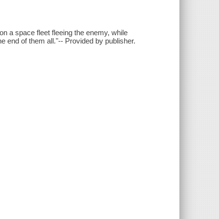
n a space fleet fleeing the enemy, while
he end of them all."-- Provided by publisher.