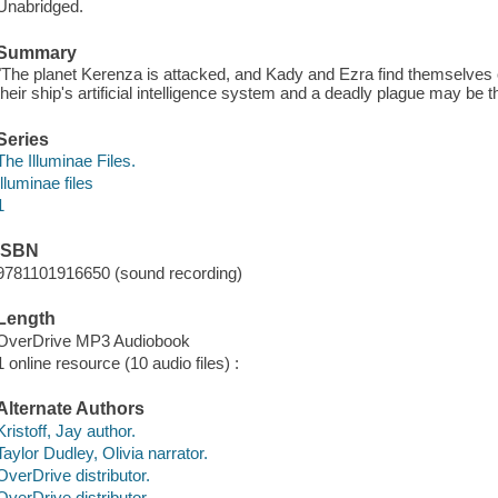
Unabridged.
Summary
"The planet Kerenza is attacked, and Kady and Ezra find themselves o
their ship's artificial intelligence system and a deadly plague may be t
Series
The Illuminae Files.
Illuminae files
1
ISBN
9781101916650 (sound recording)
Length
OverDrive MP3 Audiobook
1 online resource (10 audio files) :
Alternate Authors
Kristoff, Jay author.
Taylor Dudley, Olivia narrator.
OverDrive distributor.
OverDrive distributor.