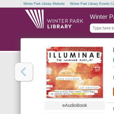
Winter Park Library Website
Winter Park Library Events C
Winter P
eAudioBook