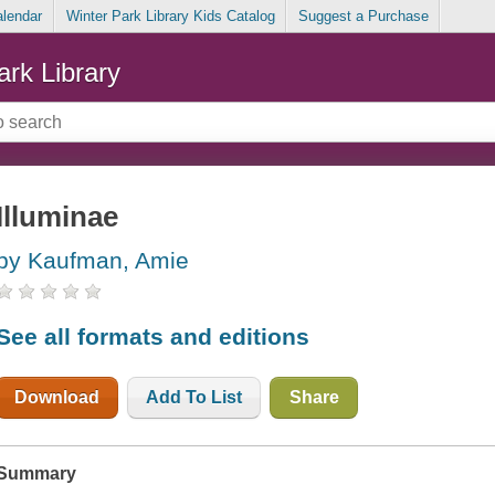
alendar
Winter Park Library Kids Catalog
Suggest a Purchase
ark Library
Illuminae
by Kaufman, Amie
See all formats and editions
Download
Add To List
Share
Summary