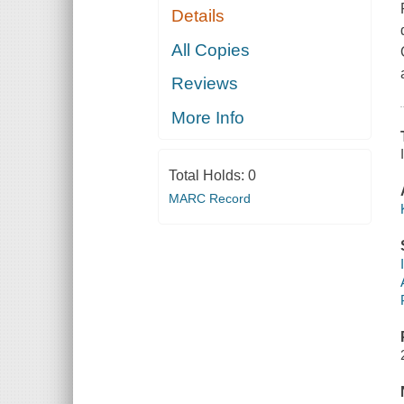
Details
All Copies
Reviews
More Info
Total Holds:
0
MARC Record