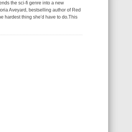
ends the sci-fi genre into a new
ctoria Aveyard, bestselling author of Red
e hardest thing she'd have to do.This