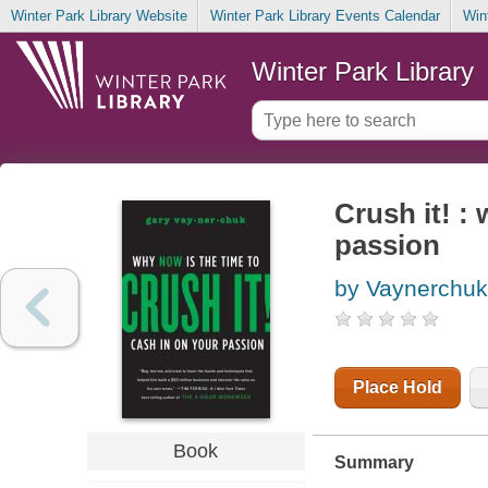
Winter Park Library Website
Winter Park Library Events Calendar
Win
Winter Park Library
Crush it! :
passion
by Vaynerchuk
Place Hold
Book
Summary