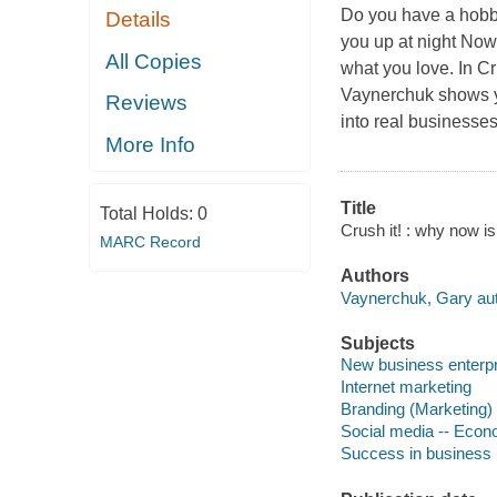
Do you have a hobby
Details
you up at night Now 
All Copies
what you love. In C
Vaynerchuk shows you
Reviews
into real businesse
More Info
Title
Total Holds:
0
Crush it! : why now i
MARC Record
Authors
Vaynerchuk, Gary aut
Subjects
New business enterp
Internet marketing
Branding (Marketing)
Social media -- Econ
Success in business