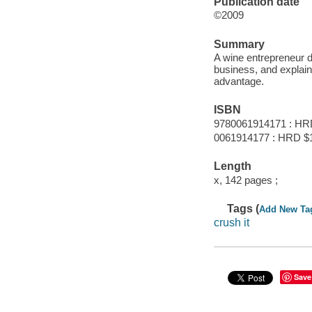
Publication date
©2009
Summary
A wine entrepreneur d
business, and explain
advantage.
ISBN
9780061914171 : HR
0061914177 : HRD $
Length
x, 142 pages ;
Tags (
Add New Ta
crush it
Save