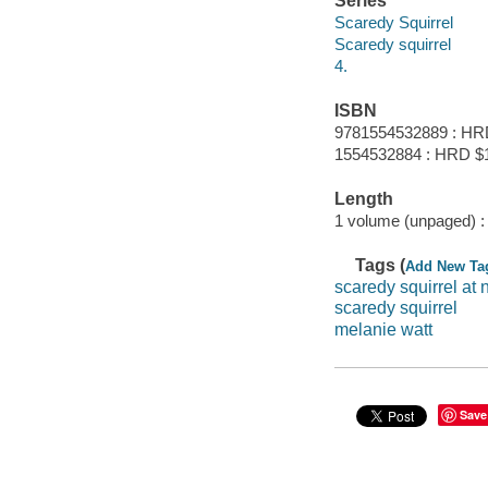
Series
Scaredy Squirrel
Scaredy squirrel
4.
ISBN
9781554532889 : HR
1554532884 : HRD $
Length
1 volume (unpaged) :
Tags (
Add New Ta
scaredy squirrel at 
scaredy squirrel
melanie watt
Save