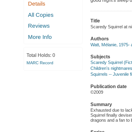
good night's sleep o
Details
All Copies
Title
Reviews
Scaredy Squirrel at ni
More Info
Authors
Watt, Mélanie, 1975- 
Total Holds:
0
Subjects
Scaredy Squirrel (Ficti
MARC Record
Children's nightmares 
Squirrels -- Juvenile f
Publication date
©2009
Summary
Exhausted due to lac
Squirrel finally devis
dragons and a fan to 