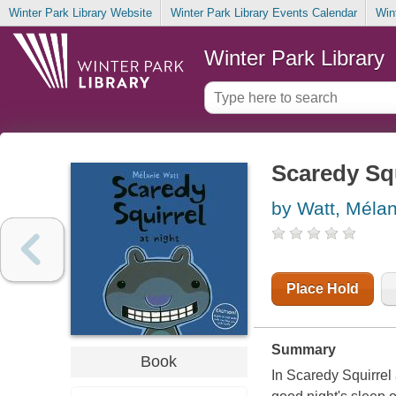
Winter Park Library Website
Winter Park Library Events Calendar
Win
Winter Park Library
Scaredy Squ
by Watt, Méla
Place Hold
Summary
Book
In Scaredy Squirrel 