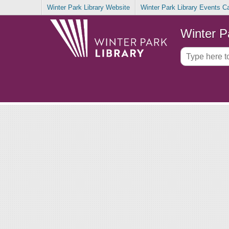
Winter Park Library Website
Winter Park Library Events C
Winter P