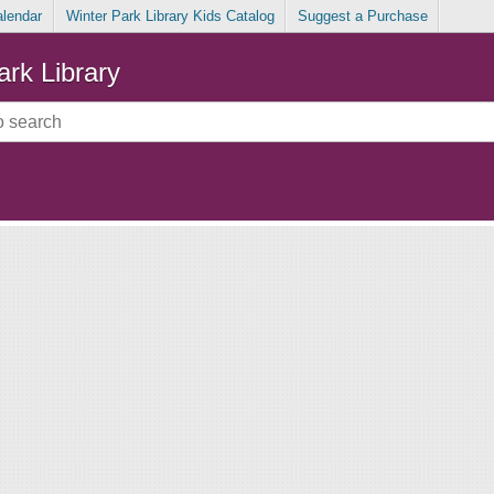
alendar
Winter Park Library Kids Catalog
Suggest a Purchase
ark Library