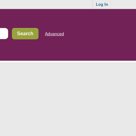
Log In
Advanced