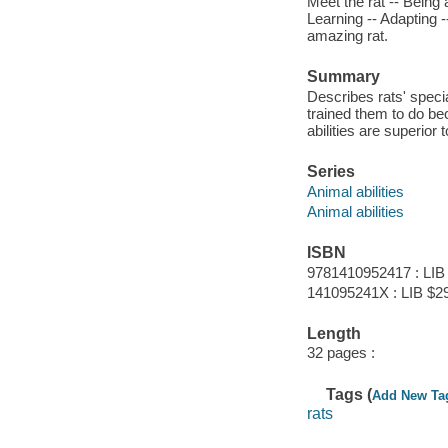
Meet the rat -- Being 
Learning -- Adapting -
amazing rat.
Summary
Describes rats' speci
trained them to do bec
abilities are superior
Series
Animal abilities
Animal abilities
ISBN
9781410952417 : LIB
141095241X : LIB $2
Length
32 pages :
Tags (
Add New Ta
rats