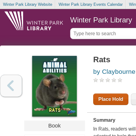
Winter Park Library Website
Winter Park Library Events Calendar
Win
Winter Park Library
Rats
by Claybourne
Place Hold
Summary
Book
In Rats, readers wil