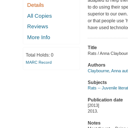
adapted to help the
Details
to do using their spe
superior to our own.
All Copies
or that people use '
Reviews
have used technology
More Info
Title
Rats / Anna Claybour
Total Holds:
0
MARC Record
Authors
Claybourne, Anna aut
Subjects
Rats -- Juvenile litera
Publication date
[2013]
2013.
Notes