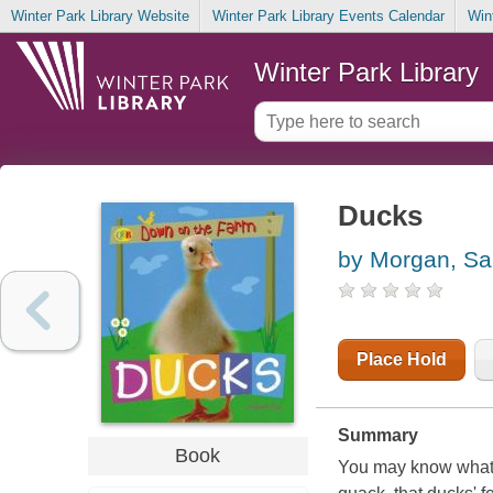
Winter Park Library Website
Winter Park Library Events Calendar
Win
Winter Park Library
Ducks
by Morgan, Sal
Place Hold
Summary
Book
You may know what 