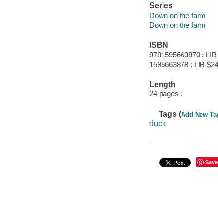
Series
Down on the farm
Down on the farm
ISBN
9781595663870 : LIB
1595663878 : LIB $24
Length
24 pages :
Tags (
Add New Ta
duck
Save