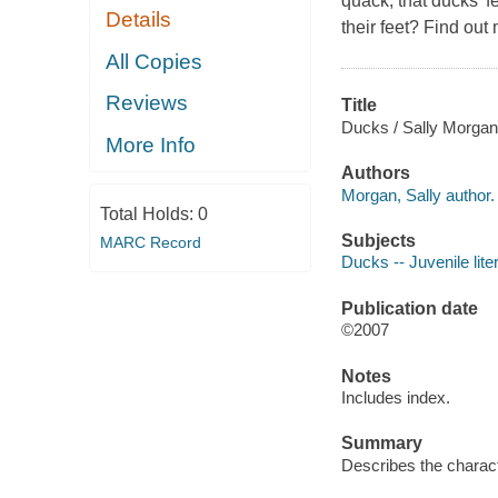
quack, that ducks' f
Details
their feet? Find out
All Copies
Reviews
Title
Ducks / Sally Morgan
More Info
Authors
Morgan, Sally author.
Total Holds:
0
Subjects
MARC Record
Ducks -- Juvenile lite
Publication date
©2007
Notes
Includes index.
Summary
Describes the characte