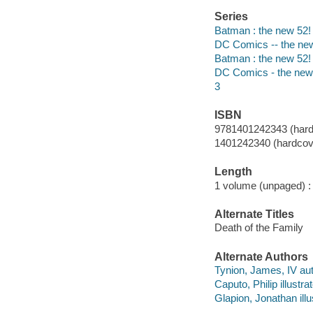
Series
Batman : the new 52!
DC Comics -- the ne
Batman : the new 52!
DC Comics - the new
3
ISBN
9781401242343 (hard
1401242340 (hardcove
Length
1 volume (unpaged) :
Alternate Titles
Death of the Family
Alternate Authors
Tynion, James, IV aut
Caputo, Philip illustrat
Glapion, Jonathan illu