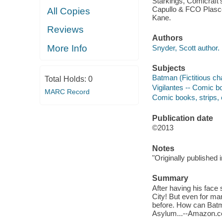
Starkings, Comicraft'
Capullo & FCO Plascen
All Copies
Kane.
Reviews
Authors
More Info
Snyder, Scott author.
Subjects
Batman (Fictitious cha
Total Holds:
0
Vigilantes -- Comic boo
MARC Record
Comic books, strips, e
Publication date
©2013
Notes
"Originally published
Summary
After having his face
City! But even for ma
before. How can Batma
Asylum...--Amazon.