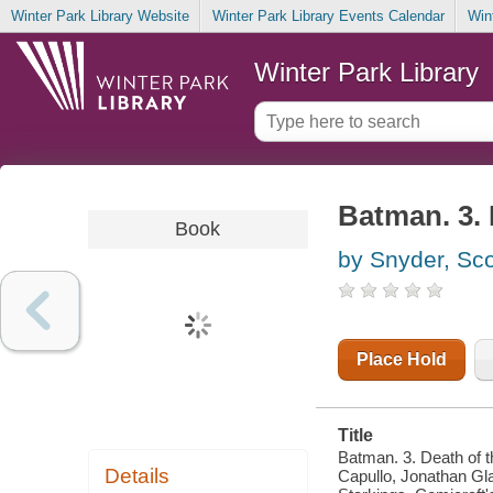
Winter Park Library Website
Winter Park Library Events Calendar
Win
Winter Park Library
Batman. 3. 
Book
by Snyder, Sco
Place Hold
Title
Batman. 3. Death of t
Details
Capullo, Jonathan Gla