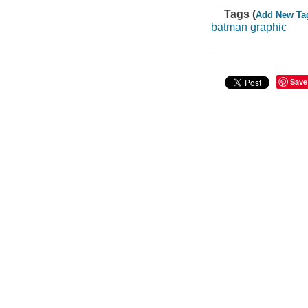
Tags (
Add New Ta
batman graphic
Save