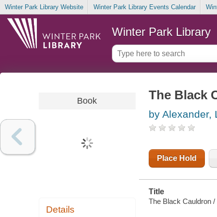
Winter Park Library Website
Winter Park Library Events Calendar
Win
Winter Park Library
The Black 
Book
by Alexander, 
Place Hold
Title
The Black Cauldron / 
Details