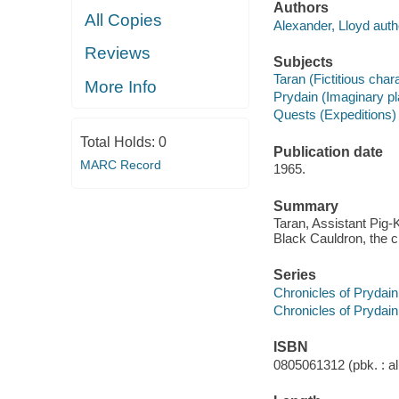
Authors
All Copies
Alexander, Lloyd auth
Reviews
Subjects
Taran (Fictitious chara
More Info
Prydain (Imaginary pla
Quests (Expeditions) -
Total Holds:
0
Publication date
MARC Record
1965.
Summary
Taran, Assistant Pig
Black Cauldron, the c
Series
Chronicles of Prydain 
Chronicles of Prydain
ISBN
0805061312 (pbk. : al