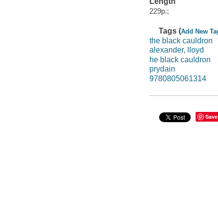
Length
229p.;
Tags (
Add New Ta
the black cauldron
alexander, lloyd
he black cauldron
prydain
9780805061314
Save