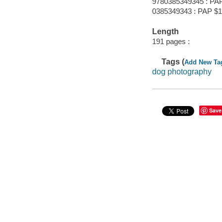
9780385349345 : PA
0385349343 : PAP $1
Length
191 pages :
Tags (
Add New Ta
dog photography
Save