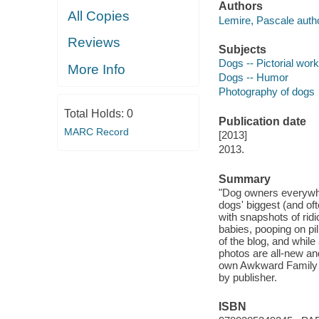
Authors
All Copies
Lemire, Pascale autho
Reviews
Subjects
Dogs -- Pictorial wor
More Info
Dogs -- Humor
Photography of dogs
Total Holds:
0
Publication date
MARC Record
[2013]
2013.
Summary
"Dog owners everywhe
dogs' biggest (and of
with snapshots of ri
babies, pooping on pil
of the blog, and while
photos are all-new an
own Awkward Family Pho
by publisher.
ISBN