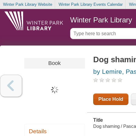
Winter Park Library Website
Winter Park Library Events Calendar
Win
Winter Park Library
Dog shami
Book
by Lemire, Pa
Place Hold
Title
Dog shaming / Pasca
Details