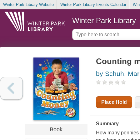
Winter Park Library Website
Winter Park Library Events Calendar
Win
Winter Park Library
Counting 
by Schuh, Mari
Place Hold
Summary
Book
How many pennies g