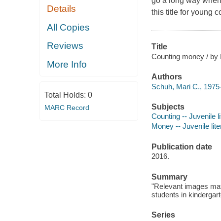
go a long way when
Details
this title for young 
All Copies
Reviews
Title
Counting money / by 
More Info
Authors
Schuh, Mari C., 1975-
Total Holds:
0
Subjects
MARC Record
Counting -- Juvenile li
Money -- Juvenile lite
Publication date
2016.
Summary
"Relevant images matc
students in kindergart
Series