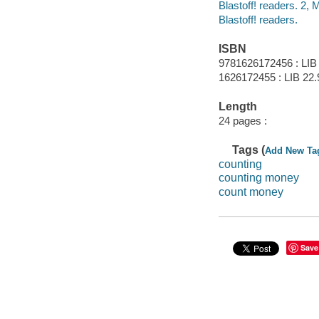
Blastoff! readers. 2,
Blastoff! readers.
ISBN
9781626172456 : LIB
1626172455 : LIB 22.
Length
24 pages :
Tags (
Add New Ta
counting
counting money
count money
Save