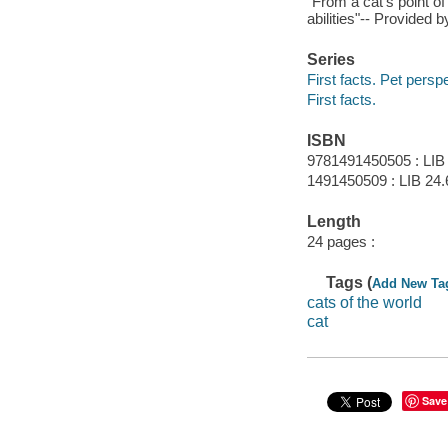
"From a cat's point of
abilities"-- Provided b
Series
First facts. Pet persp
First facts.
ISBN
9781491450505 : LIB
1491450509 : LIB 24.
Length
24 pages :
Tags (
Add New Ta
cats of the world
cat
Save