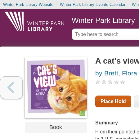
Winter Park Library Website
Winter Park Library Events Calendar
Win
Winter Park Library
A cat's vie
by Brett, Flora
Place Hold
Summary
Book
From their pointed e