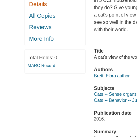
in 3 U.S. household
Details
they do? Give young r
a cat's point of vie
All Copies
see so well in the 
Reviews
with their world.
More Info
Title
A cat's view of the wor
Total Holds:
0
MARC Record
Authors
Brett, Flora author.
Subjects
Cats -- Sense organs -
Cats -- Behavior -- Juv
Publication date
2016.
Summary