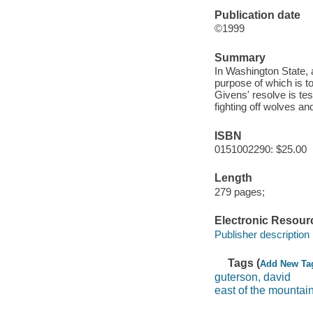
Publication date
©1999
Summary
In Washington State, 
purpose of which is t
Givens' resolve is tes
fighting off wolves and
ISBN
0151002290: $25.00
Length
279 pages;
Electronic Resour
Publisher description
Tags (
Add New Ta
guterson, david
east of the mountai