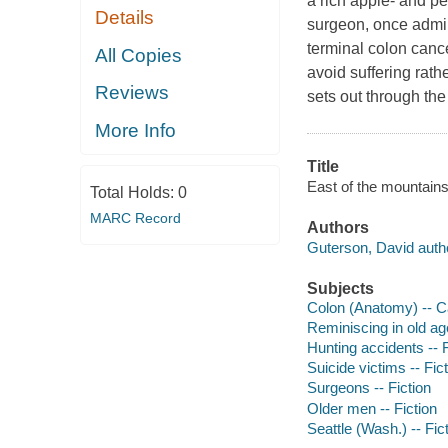
a rich apple- and pe
Details
surgeon, once admir
terminal colon cance
All Copies
avoid suffering rat
Reviews
sets out through t
More Info
Title
East of the mountains
Total Holds:
0
MARC Record
Authors
Guterson, David auth
Subjects
Colon (Anatomy) -- Ca
Reminiscing in old age
Hunting accidents -- F
Suicide victims -- Fic
Surgeons -- Fiction
Older men -- Fiction
Seattle (Wash.) -- Fic