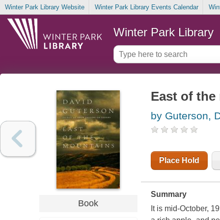
Winter Park Library Website
Winter Park Library Events Calendar
Win
Winter Park Library
East of th
by Guterson, 
Place Hold
Summary
Book
It is mid-October, 1