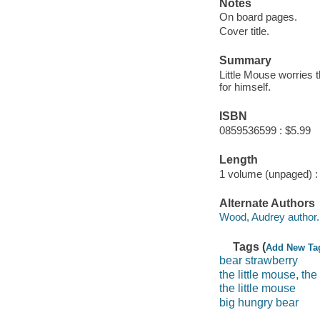
Notes
On board pages.
Cover title.
Summary
Little Mouse worries t
for himself.
ISBN
0859536599 : $5.99
Length
1 volume (unpaged) :
Alternate Authors
Wood, Audrey author.
Tags (
Add New Ta
bear strawberry
the little mouse, th
the little mouse
big hungry bear