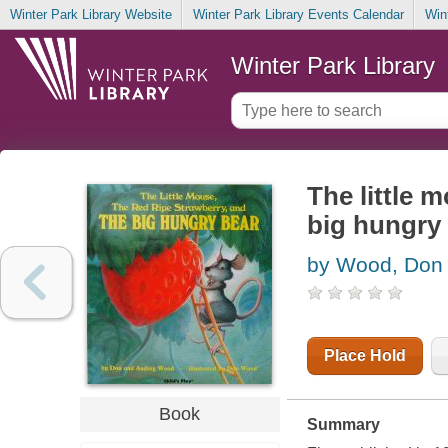
Winter Park Library Website
Winter Park Library Events Calendar
Win
Winter Park Library
The little 
big hungry
by Wood, Don
Place Hold
Book
Summary