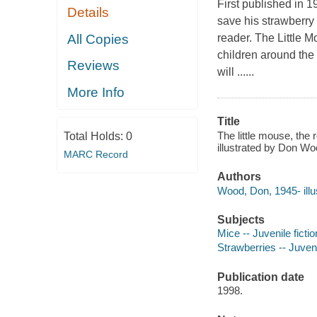
First published in 1
Details
save his strawberry 
All Copies
reader. The Little 
children around the 
Reviews
will ......
More Info
Title
The little mouse, the
Total Holds:
0
illustrated by Don Wo
MARC Record
Authors
Wood, Don, 1945- illus
Subjects
Mice -- Juvenile fictio
Strawberries -- Juveni
Publication date
1998.