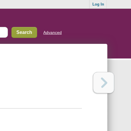
Log In
Advanced