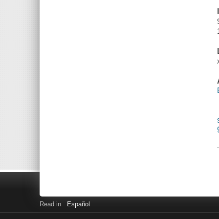
Read in
Español