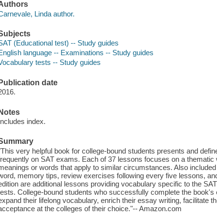
Authors
Carnevale, Linda author.
Subjects
SAT (Educational test) -- Study guides
English language -- Examinations -- Study guides
Vocabulary tests -- Study guides
Publication date
2016.
Notes
Includes index.
Summary
"This very helpful book for college-bound students presents and def
frequently on SAT exams. Each of 37 lessons focuses on a thematic w
meanings or words that apply to similar circumstances. Also included
word, memory tips, review exercises following every five lessons, and
edition are additional lessons providing vocabulary specific to the 
tests. College-bound students who successfully complete the book's 
expand their lifelong vocabulary, enrich their essay writing, facilitate 
acceptance at the colleges of their choice."-- Amazon.com