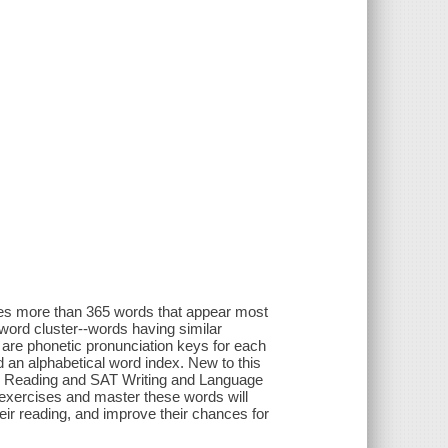
ines more than 365 words that appear most
ord cluster--words having similar
 are phonetic pronunciation keys for each
 an alphabetical word index. New to this
SAT Reading and SAT Writing and Language
exercises and master these words will
their reading, and improve their chances for