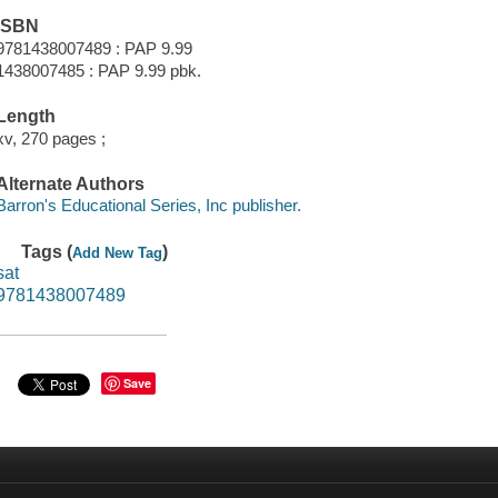
ISBN
9781438007489 : PAP 9.99
1438007485 : PAP 9.99 pbk.
Length
xv, 270 pages ;
Alternate Authors
Barron's Educational Series, Inc publisher.
Tags (
)
Add New Tag
sat
9781438007489
Save