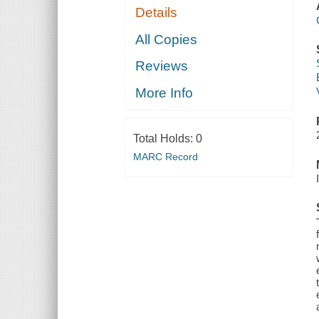
Details
All Copies
Reviews
More Info
Total Holds:
0
MARC Record