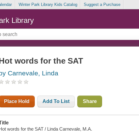
alendar
Winter Park Library Kids Catalog
Suggest a Purchase
ark Library
Hot words for the SAT
by Carnevale, Linda
Place Hold
Add To List
Share
Title
Hot words for the SAT / Linda Carnevale, M.A.