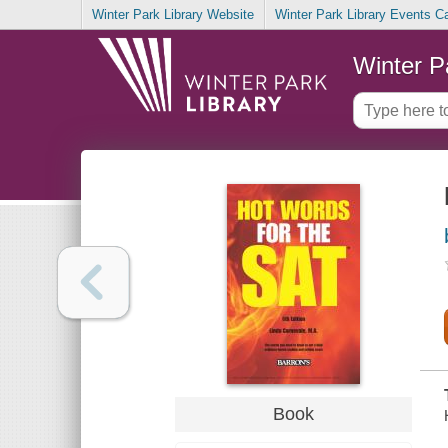
Winter Park Library Website
Winter Park Library Events C
Winter P
Book