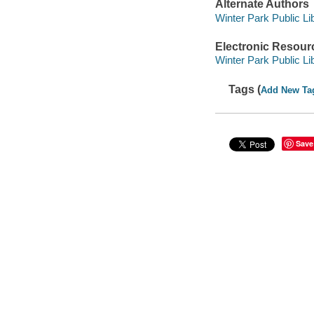
Alternate Authors
Winter Park Public Lib
Electronic Resour
Winter Park Public Lib
Tags (
Add New Ta
Save