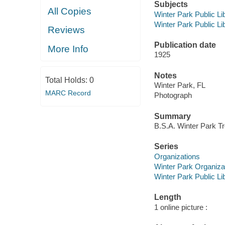
Subjects
All Copies
Winter Park Public Lib
Winter Park Public Lib
Reviews
Publication date
More Info
1925
Notes
Total Holds:
0
Winter Park, FL
MARC Record
Photograph
Summary
B.S.A. Winter Park Tr
Series
Organizations
Winter Park Organiza
Winter Park Public Lib
Length
1 online picture :