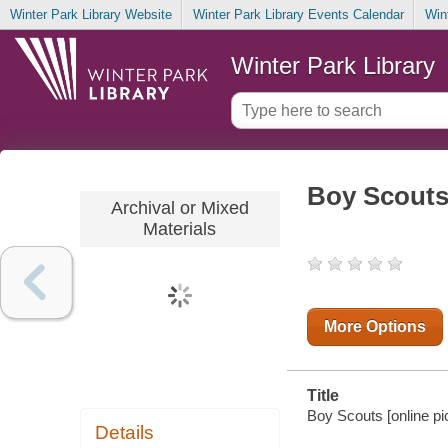
Winter Park Library Website
Winter Park Library Events Calendar
Win
Winter Park Library
Boy Scouts
Archival or Mixed
Materials
More Options
Title
Boy Scouts [online pic
Details