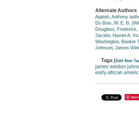
Alternate Authors
Appiah, Anthony author
Du Bois, W. E. B. (Wi
Douglass, Frederick, 
Jacobs, Harriet A. Inci
Washington, Booker T
Johnson, James Weld
Tags (
Add New Ta
james weldon john
early-african ameri
Save