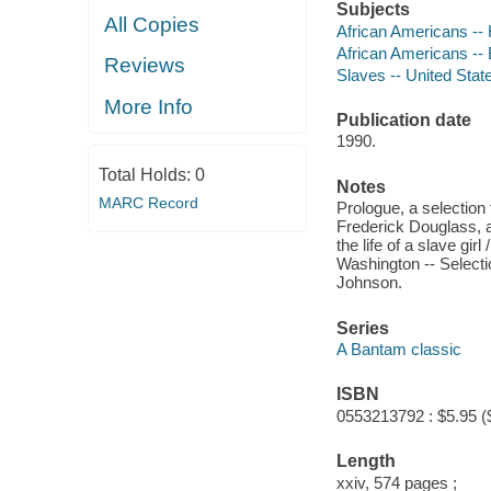
Subjects
All Copies
African Americans -- 
African Americans --
Reviews
Slaves -- United Stat
More Info
Publication date
1990.
Total Holds:
0
Notes
MARC Record
Prologue, a selection 
Frederick Douglass, a
the life of a slave gi
Washington -- Select
Johnson.
Series
A Bantam classic
ISBN
0553213792 : $5.95 (
Length
xxiv, 574 pages ;