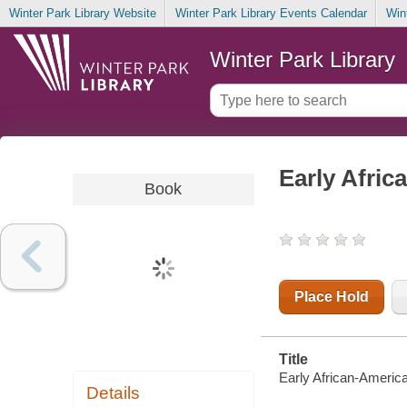
Winter Park Library Website
Winter Park Library Events Calendar
Win
Winter Park Library
Early Afric
Book
Place Hold
Title
Early African-America
Details