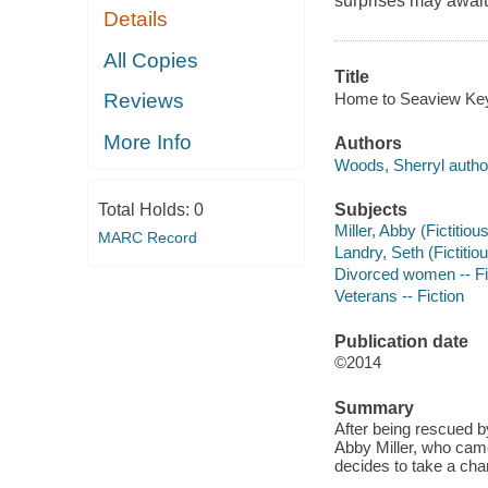
surprises may await
Details
All Copies
Title
Home to Seaview Key
Reviews
More Info
Authors
Woods, Sherryl autho
Subjects
Total Holds:
0
Miller, Abby (Fictitiou
MARC Record
Landry, Seth (Fictitiou
Divorced women -- Fi
Veterans -- Fiction
Publication date
©2014
Summary
After being rescued b
Abby Miller, who cam
decides to take a cha