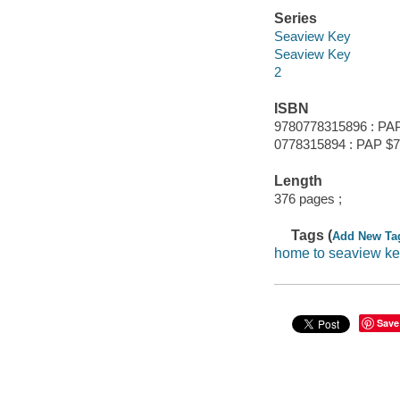
Series
Seaview Key
Seaview Key
2
ISBN
9780778315896 : PAP
0778315894 : PAP $7
Length
376 pages ;
Tags (
Add New Ta
home to seaview k
Save