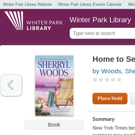
Winter Park Library Website
Winter Park Library Events Calendar
Win
Winter Park Library
Home to Se
by Woods, She
Place Hold
Summary
Book
New York Times best