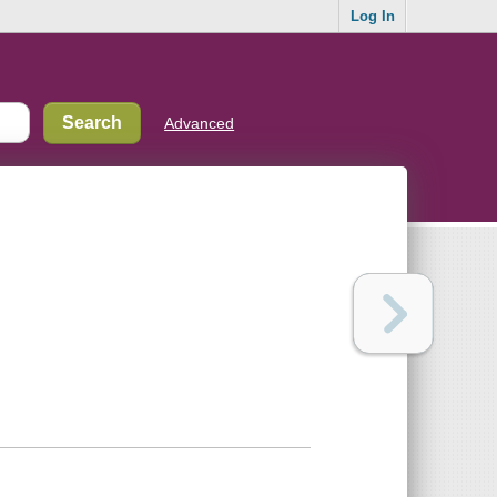
Log In
Advanced