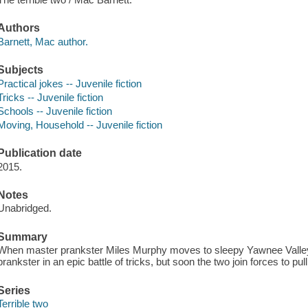
Authors
Barnett, Mac author.
Subjects
Practical jokes -- Juvenile fiction
Tricks -- Juvenile fiction
Schools -- Juvenile fiction
Moving, Household -- Juvenile fiction
Publication date
2015.
Notes
Unabridged.
Summary
When master prankster Miles Murphy moves to sleepy Yawnee Valley,
prankster in an epic battle of tricks, but soon the two join forces to pu
Series
Terrible two