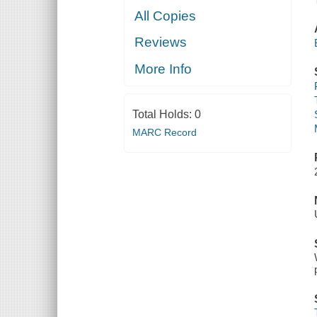
All Copies
Reviews
More Info
Total Holds:
0
MARC Record