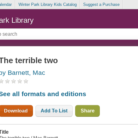
alendar
Winter Park Library Kids Catalog
Suggest a Purchase
ark Library
The terrible two
by Barnett, Mac
See all formats and editions
Download
Add To List
Share
Title
The terrible two / Mac Barnett.