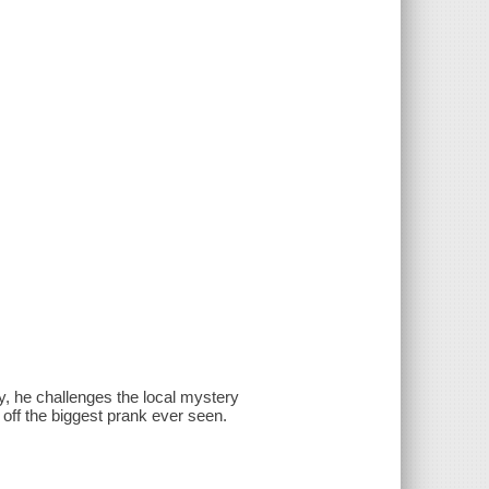
 he challenges the local mystery
ll off the biggest prank ever seen.