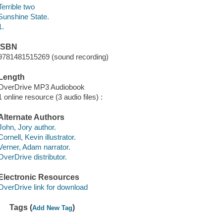
Terrible two
Sunshine State.
1.
ISBN
9781481515269 (sound recording)
Length
OverDrive MP3 Audiobook
1 online resource (3 audio files) :
Alternate Authors
John, Jory author.
Cornell, Kevin illustrator.
Verner, Adam narrator.
OverDrive distributor.
Electronic Resources
OverDrive link for download
Tags (
)
Add New Tag