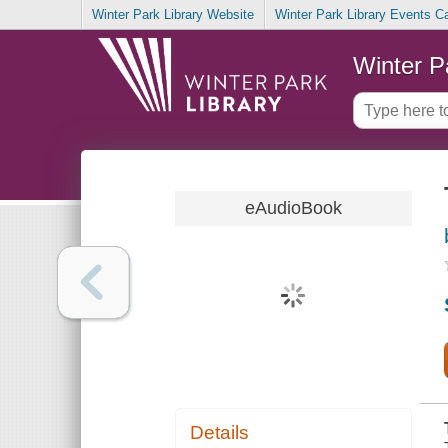
Winter Park Library Website
Winter Park Library Events C
Winter P
eAudioBook
Details