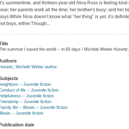
It's summertime, and thirteen-year-old Nina Ross is feeling kind
year; her parents work all the time; her brother's busy; and her b
boys.While Nina doesn't know what "her thing" is yet, it's defin
not boys, either.Though...
Title
The summer I saved the world -- in 65 days / Michele Weber Hurwitz
Authors
Hurwitz, Michele Weber author.
Subjects
Neighbors -- Juvenile fiction
Conduct of life -- Juvenile fiction
Helpfulness -- Juvenile fiction
Friendship -- Juvenile fiction
Family life -- Illinois -- Juvenile fiction
Illinois -- Juvenile fiction
Publication date