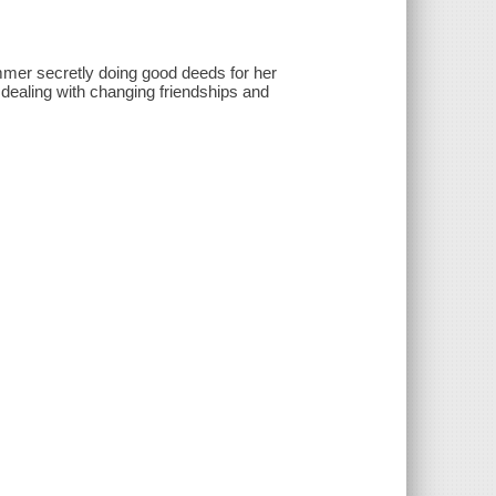
mmer secretly doing good deeds for her
dealing with changing friendships and