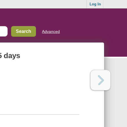
Log In
Advanced
5 days