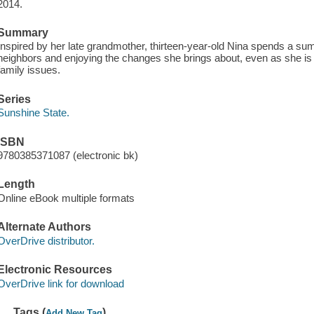
2014.
Summary
Inspired by her late grandmother, thirteen-year-old Nina spends a su
neighbors and enjoying the changes she brings about, even as she is 
family issues.
Series
Sunshine State.
ISBN
9780385371087 (electronic bk)
Length
Online eBook multiple formats
Alternate Authors
OverDrive distributor.
Electronic Resources
OverDrive link for download
Tags (
)
Add New Tag