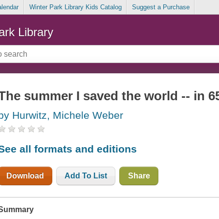
alendar
Winter Park Library Kids Catalog
Suggest a Purchase
ark Library
The summer I saved the world -- in 6
by Hurwitz, Michele Weber
See all formats and editions
Download
Add To List
Share
Summary