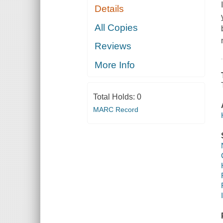
Details
All Copies
Reviews
More Info
Total Holds:
0
MARC Record