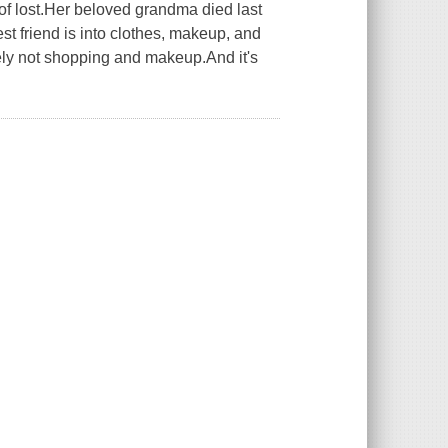
 of lost.Her beloved grandma died last
est friend is into clothes, makeup, and
itely not shopping and makeup.And it's
.