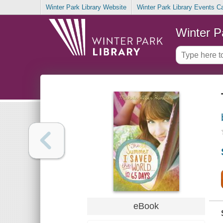
Winter Park Library Website
Winter Park Library Events C
Winter P
eBook