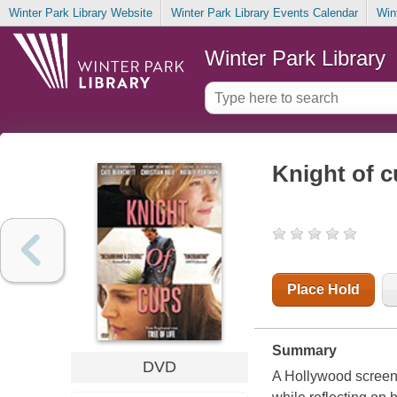
Winter Park Library Website
Winter Park Library Events Calendar
Win
Winter Park Library
Knight of 
Place Hold
Summary
DVD
A Hollywood screen