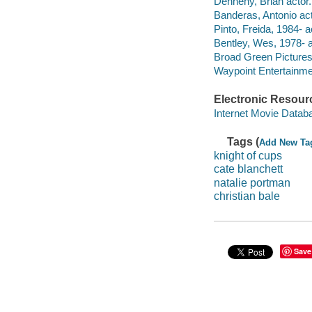
Dennehy, Brian actor.
Banderas, Antonio act
Pinto, Freida, 1984- a
Bentley, Wes, 1978- a
Broad Green Pictures 
Waypoint Entertainme
Electronic Resour
Internet Movie Data
Tags (
Add New Ta
knight of cups
cate blanchett
natalie portman
christian bale
Save