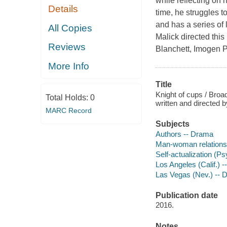
while reflecting on 
Details
time, he struggles t
and has a series of 
All Copies
Malick directed this
Reviews
Blanchett, Imogen P
More Info
Title
Knight of cups / Broa
Total Holds:
0
written and directed 
MARC Record
Subjects
Authors -- Drama
Man-woman relations
Self-actualization (P
Los Angeles (Calif.) 
Las Vegas (Nev.) -- 
Publication date
2016.
Notes