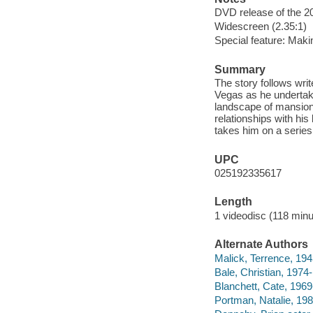
DVD release of the 20
Widescreen (2.35:1)
Special feature: Maki
Summary
The story follows wri
Vegas as he undertak
landscape of mansion
relationships with his
takes him on a series
UPC
025192335617
Length
1 videodisc (118 minu
Alternate Authors
Malick, Terrence, 1943
Bale, Christian, 1974-
Blanchett, Cate, 1969-
Portman, Natalie, 198