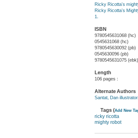
Ricky Ricotta's might
Ricky Ricotta's Migh
1.
ISBN
9780545631068 (hc)
0545631068 (hc)
9780545630092 (pb)
0545630096 (pb)
9780545631075 (ebk
Length
106 pages :
Alternate Authors
Santat, Dan illustrator
Tags (
Add New Ta
ricky ricotta
mighty robot