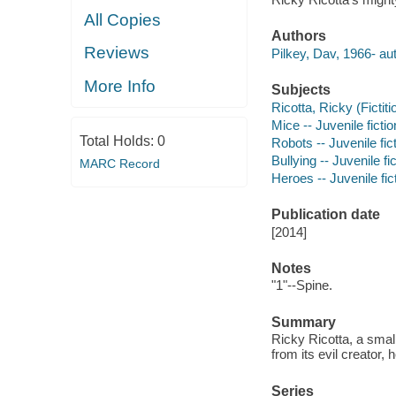
All Copies
Authors
Reviews
Pilkey, Dav, 1966- aut
More Info
Subjects
Ricotta, Ricky (Fictiti
Mice -- Juvenile fictio
Total Holds:
0
Robots -- Juvenile fic
Bullying -- Juvenile fi
MARC Record
Heroes -- Juvenile fic
Publication date
[2014]
Notes
"1"--Spine.
Summary
Ricky Ricotta, a smal
from its evil creator,
Series