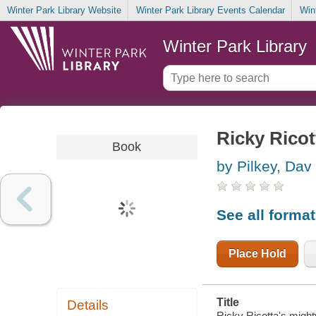
Winter Park Library Website
Winter Park Library Events Calendar
Win
Winter Park Library
Ricky Ricot
Book
by Pilkey, Dav
See all forma
Place Hold
Title
Details
Ricky Ricotta's mighty