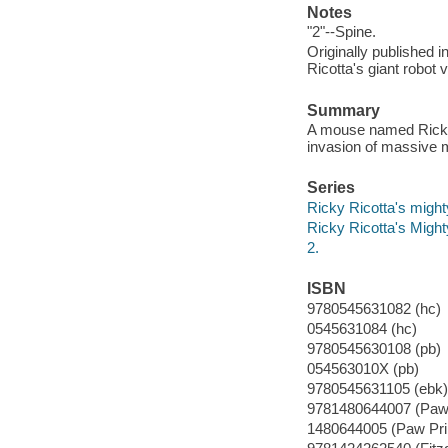
Notes
"2"--Spine.
Originally published i
Ricotta's giant robot
Summary
A mouse named Ricky R
invasion of massive 
Series
Ricky Ricotta's might
Ricky Ricotta's Migh
2.
ISBN
9780545631082 (hc)
0545631084 (hc)
9780545630108 (pb)
054563010X (pb)
9780545631105 (ebk)
9781480644007 (Paw 
1480644005 (Paw Pri