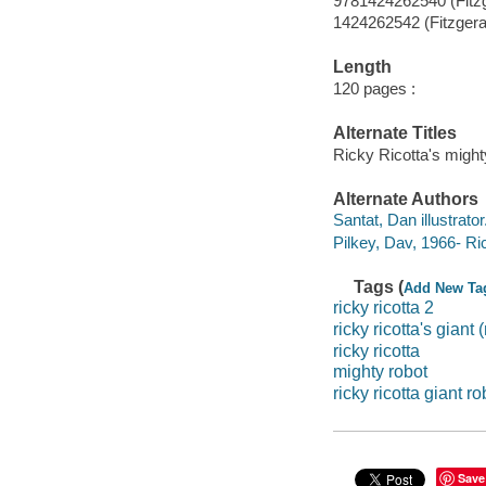
9781424262540 (Fitz
1424262542 (Fitzgera
Length
120 pages :
Alternate Titles
Ricky Ricotta's migh
Alternate Authors
Santat, Dan illustrator
Pilkey, Dav, 1966- Ri
Tags (
Add New Ta
ricky ricotta 2
ricky ricotta's giant
ricky ricotta
mighty robot
ricky ricotta giant ro
Save