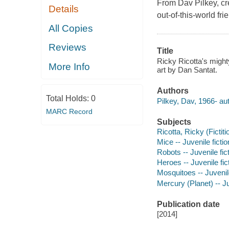
From Dav Pilkey, cr
Details
out-of-this-world fri
All Copies
Reviews
Title
Ricky Ricotta's might
More Info
art by Dan Santat.
Authors
Total Holds:
0
Pilkey, Dav, 1966- aut
MARC Record
Subjects
Ricotta, Ricky (Fictiti
Mice -- Juvenile fictio
Robots -- Juvenile fic
Heroes -- Juvenile fic
Mosquitoes -- Juvenile
Mercury (Planet) -- Ju
Publication date
[2014]