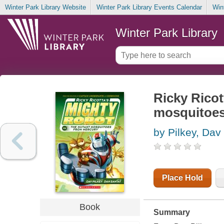
Winter Park Library Website
Winter Park Library Events Calendar
Win
Winter Park Library
Ricky Ricot
mosquitoes
by Pilkey, Dav
Place Hold
Book
Summary