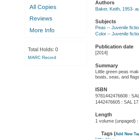
Authors
All Copies
Baker, Keith, 1953- au
Reviews
Subjects
Peas -- Juvenile ficti
More Info
Color -- Juvenile ficti
Publication date
Total Holds:
0
[2014]
MARC Record
Summary
Little green peas make
boats, seas, and flags
ISBN
9781442476608 : SAL
1442476605 : SAL 17
Length
1 volume (unpaged) :
Tags (
Add New Ta