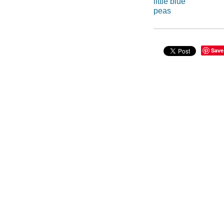
little blue
peas
Save