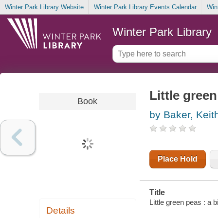
Winter Park Library Website
Winter Park Library Events Calendar
Win
Winter Park Library
Little gree
Book
by Baker, Keit
Place Hold
Title
Little green peas : a b
Details