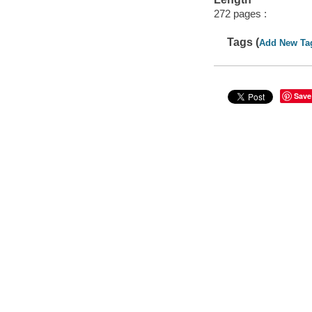
272 pages :
Tags (
Add New Ta
Save