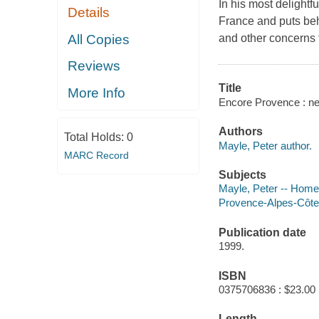
In his most delightf
Details
France and puts beh
All Copies
and other concerns 
Reviews
Title
More Info
Encore Provence : new
Authors
Total Holds:
0
Mayle, Peter author.
MARC Record
Subjects
Mayle, Peter -- Home
Provence-Alpes-Côte
Publication date
1999.
ISBN
0375706836 : $23.00 
Length