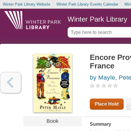
Winter Park Library Website
Winter Park Library Events Calendar
Win
Winter Park Library
Encore Prov
France
by Mayle, Pete
Place Hold
Book
Summary