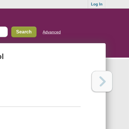
Log In
Advanced
ol