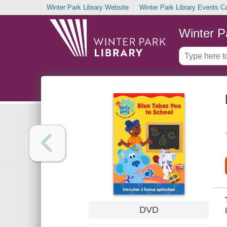
Winter Park Library Website
Winter Park Library Events C
Winter P
DVD