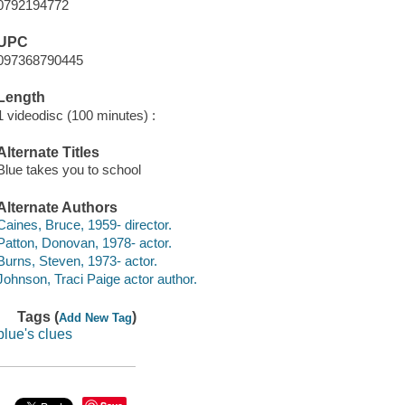
0792194772
UPC
097368790445
Length
1 videodisc (100 minutes) :
Alternate Titles
Blue takes you to school
Alternate Authors
Caines, Bruce, 1959- director.
Patton, Donovan, 1978- actor.
Burns, Steven, 1973- actor.
Johnson, Traci Paige actor author.
Tags (
)
Add New Tag
blue's clues