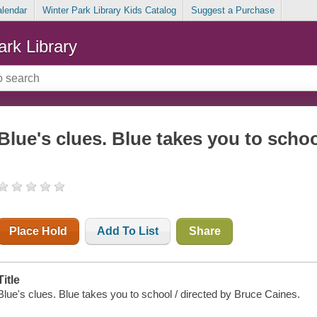
alendar
Winter Park Library Kids Catalog
Suggest a Purchase
ark Library
Blue's clues. Blue takes you to scho
Place Hold
Add To List
Share
Title
Blue's clues. Blue takes you to school / directed by Bruce Caines.