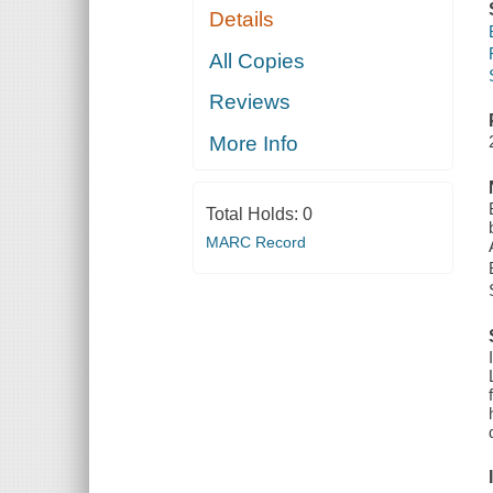
Details
All Copies
Reviews
More Info
Total Holds:
0
MARC Record