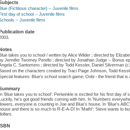
Subjects
Blue (Fictitious character) -- Juvenile films
First day of school -- Juvenile films
Schools -- Juvenile films
Publication date
2003.
Notes
Blue takes you to school / written by Alice Wilder ; directed by Eliza
by Jennifer Twomey Perello ; directed by Jonathan Judge -- Bonus epi
Angela C. Santomero ; directed by Todd Kessler, Daniel Silverman (c
Based on the characters created by Traci Paige Johnson, Todd Kessl
Special features: Blue's school search game; Oobi - the friend that is
Summary
In 'Blue takes you to school': Periwinkle is excited for his first day of s
Luckily, he's got good friends coming with him. In 'Numbers everywhe
flowers, everyone is counting in Joe and Blue's house. In 'Blue's ABC's
house and there is so much to R-E-A-D! In 'Math!': Steve wants to b
dollars.
ISBN