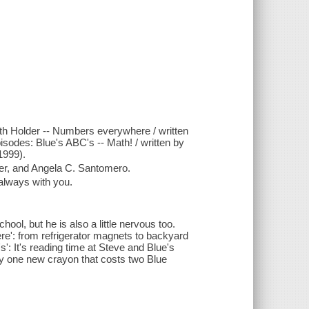
beth Holder -- Numbers everywhere / written
sodes: Blue's ABC's -- Math! / written by
1999).
er, and Angela C. Santomero.
 always with you.
chool, but he is also a little nervous too.
re': from refrigerator magnets to backyard
': It's reading time at Steve and Blue's
uy one new crayon that costs two Blue