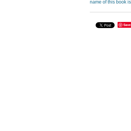
name of this book is
Save