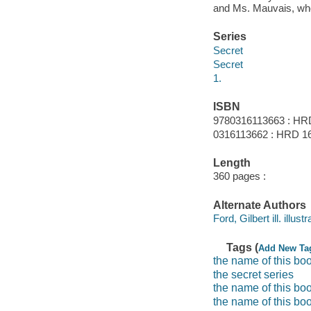
and Ms. Mauvais, who 
Series
Secret
Secret
1.
ISBN
9780316113663 : HR
0316113662 : HRD 16
Length
360 pages :
Alternate Authors
Ford, Gilbert ill. illustr
Tags (
Add New Ta
the name of this boo
the secret series
the name of this boo
the name of this bo