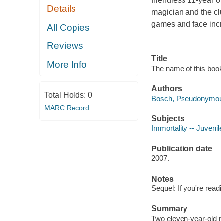
friendless 11-year 
Details
magician and the cl
games and face incre
All Copies
Reviews
Title
More Info
The name of this book
Authors
Total Holds:
0
Bosch, Pseudonymou
MARC Record
Subjects
Immortality -- Juvenile
Publication date
2007.
Notes
Sequel: If you're readin
Summary
Two eleven-year-old mi