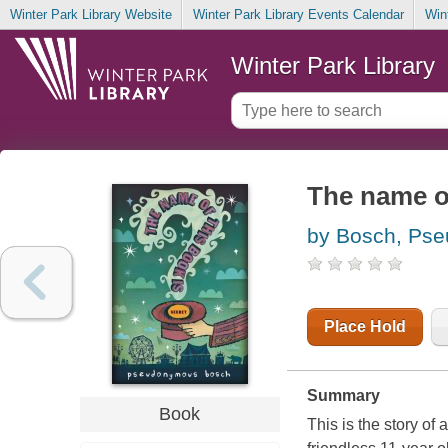
Winter Park Library Website
Winter Park Library Events Calendar
Win
Winter Park Library
The name of
by Bosch, Ps
Place Hold
Summary
Book
This is the story of