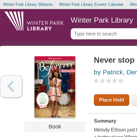
Winter Park Library Website
Winter Park Library Events Calendar
Win
Winter Park Library
Never stop
by Patrick, De
Place Hold
Summary
Book
Melody Ellison just