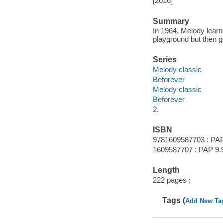
[2016]
Summary
In 1964, Melody learns
playground but then ge
Series
Melody classic
Beforever
Melody classic
Beforever
2.
ISBN
9781609587703 : PAP
1609587707 : PAP 9.
Length
222 pages ;
Tags (
Add New Ta