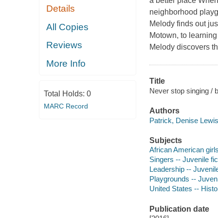
a better place When
Details
neighborhood playgr
Melody finds out jus
All Copies
Motown, to learning 
Reviews
Melody discovers t
More Info
Title
Never stop singing / 
Total Holds:
0
MARC Record
Authors
Patrick, Denise Lewis
Subjects
African American girls 
Singers -- Juvenile fic
Leadership -- Juvenile
Playgrounds -- Juvenil
United States -- Histo
Publication date