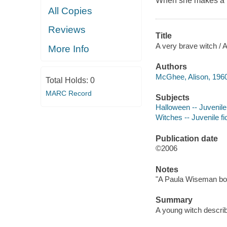
When she makes a fri
All Copies
Reviews
Title
A very brave witch / A
More Info
Authors
McGhee, Alison, 1960
Total Holds:
0
MARC Record
Subjects
Halloween -- Juvenile 
Witches -- Juvenile fi
Publication date
©2006
Notes
"A Paula Wiseman bo
Summary
A young witch describ