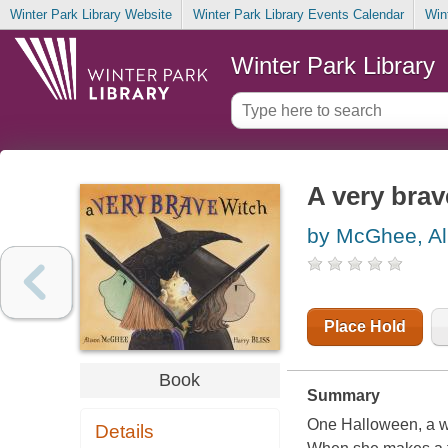
Winter Park Library Website
Winter Park Library Events Calendar
Win
Winter Park Library
A very brav
by McGhee, Al
Place Hold
Book
Summary
One Halloween, a wit
Details