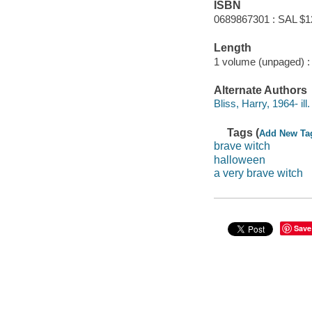
ISBN
0689867301 : SAL $1
Length
1 volume (unpaged) :
Alternate Authors
Bliss, Harry, 1964- ill. 
Tags (
Add New Ta
brave witch
halloween
a very brave witch
Save